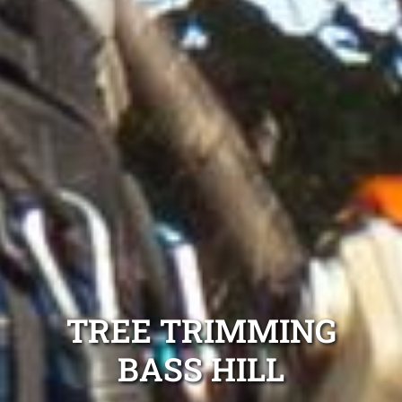
TREE TRIMMING
BASS HILL