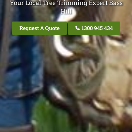
Your Local Tree Trimming Expert Bass
Hill
Request A Quote
1300 945 434