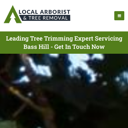
Leading Tree Trimming Expert Servicing
Bass Hill - Get In Touch Now