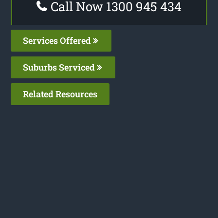
Call Now 1300 945 434
Services Offered
Suburbs Serviced
Related Resources