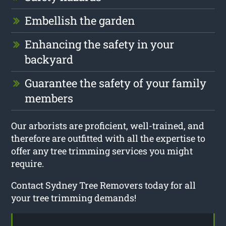
Embellish the garden
Enhancing the safety in your
backyard
Guarantee the safety of your family
members
Our arborists are proficient, well-trained, and
therefore are outfitted with all the expertise to
offer any tree trimming services you might
require.
Contact Sydney Tree Removers today for all
your tree trimming demands!