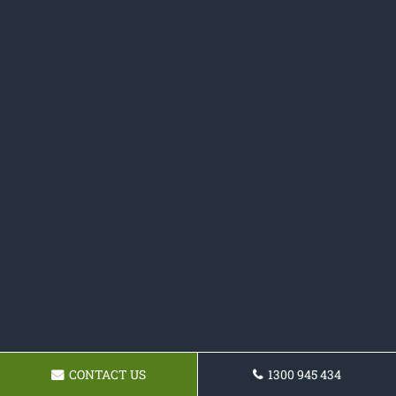
CONTACT US
1300 945 434