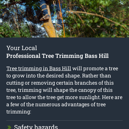
Your Local
Professional Tree Trimming Bass Hill
Tree trimming in Bass Hill
will promote a tree
to grow into the desired shape. Rather than
cutting or removing certain branches of this
tree, trimming will shape the canopy of this
tree to allow the tree get more sunlight. Here are
a few of the numerous advantages of tree
trimming:
Safety hazards