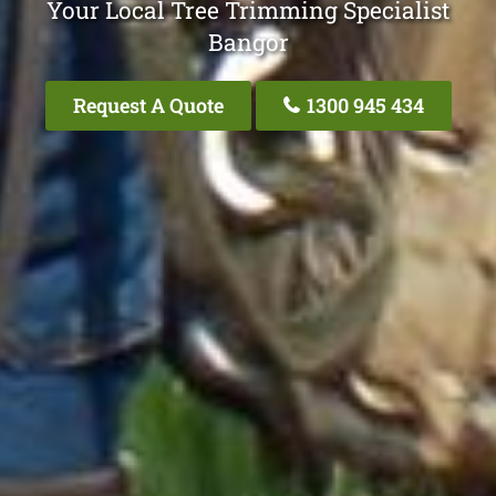
Your Local Tree Trimming Specialist
Bangor
Request A Quote
1300 945 434