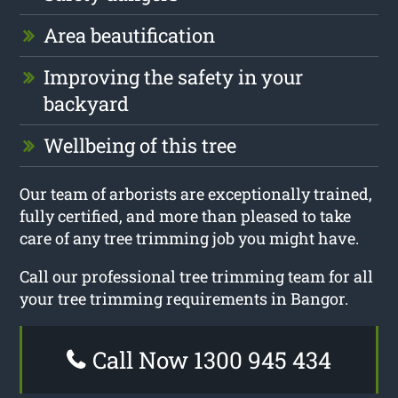
Area beautification
Improving the safety in your
backyard
Wellbeing of this tree
Our team of arborists are exceptionally trained,
fully certified, and more than pleased to take
care of any tree trimming job you might have.
Call our professional tree trimming team for all
your tree trimming requirements in Bangor.
Call Now 1300 945 434