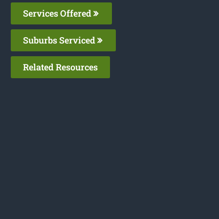
Services Offered
Suburbs Serviced
Related Resources