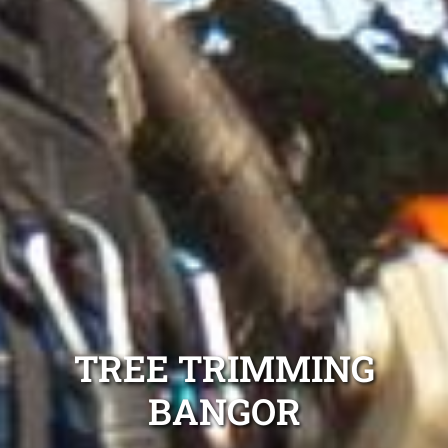
TREE TRIMMING
BANGOR