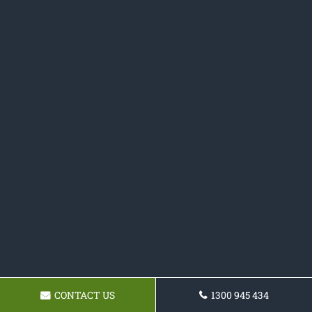
CONTACT US
1300 945 434