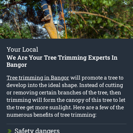
Your Local
We Are Your Tree Trimming Experts In
Bangor
Tree trimming in Bangor
will promote a tree to
develop into the ideal shape. Instead of cutting
or removing certain branches of the tree, then
trimming will form the canopy of this tree to let
the tree get more sunlight. Here are a few of the
numerous benefits of tree trimming:
Safety dangers