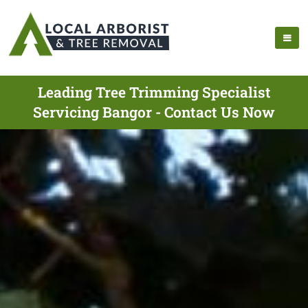
Leading Tree Trimming Specialist
Servicing Bangor - Contact Us Now