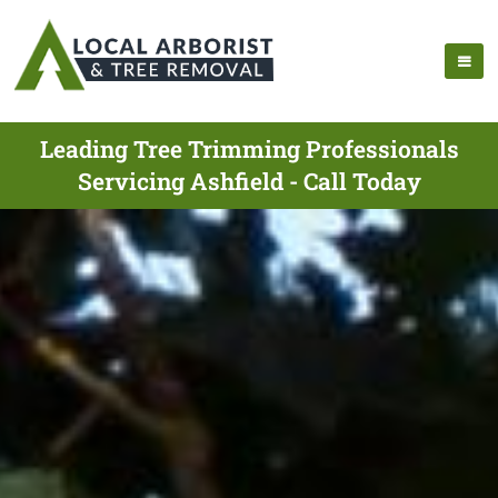
Leading Tree Trimming Professionals
Servicing Ashfield - Call Today