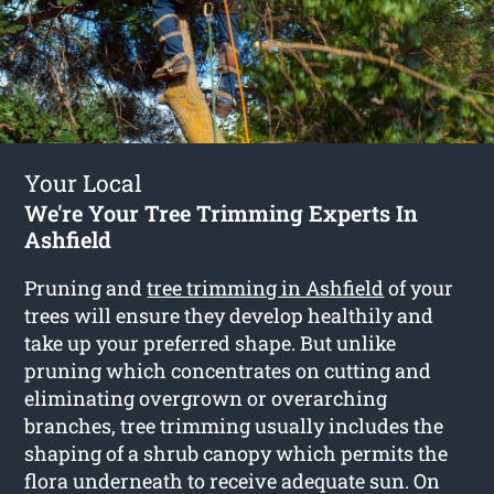
Your Local
We're Your Tree Trimming Experts In
Ashfield
Pruning and
tree trimming in Ashfield
of your
trees will ensure they develop healthily and
take up your preferred shape. But unlike
pruning which concentrates on cutting and
eliminating overgrown or overarching
branches, tree trimming usually includes the
shaping of a shrub canopy which permits the
flora underneath to receive adequate sun. On