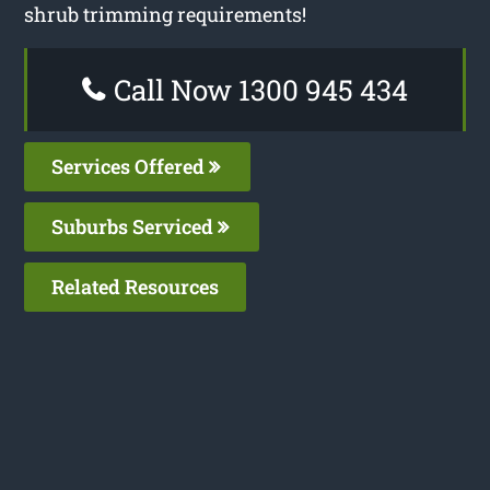
shrub trimming requirements!
Call Now 1300 945 434
Services Offered
Suburbs Serviced
Related Resources