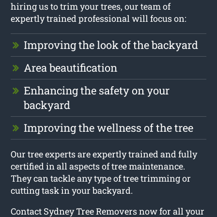
hiring us to trim your trees, our team of
expertly trained professional will focus on:
Improving the look of the backyard
Area beautification
Enhancing the safety on your
backyard
Improving the wellness of the tree
Our tree experts are expertly trained and fully
certified in all aspects of tree maintenance.
They can tackle any type of tree trimming or
cutting task in your backyard.
Contact Sydney Tree Removers now for all your