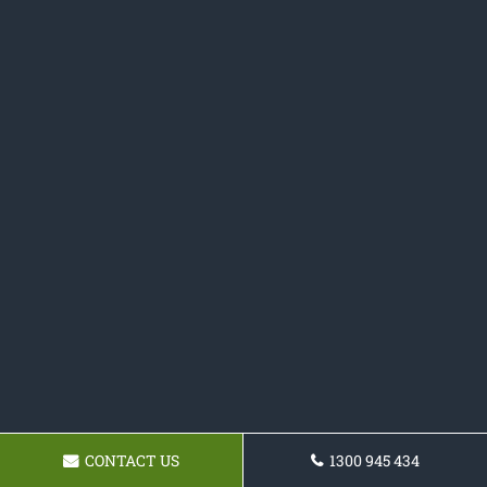
CONTACT US
1300 945 434