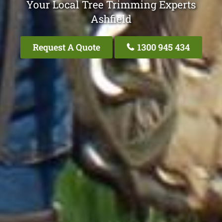
Your Local Tree Trimming Experts
Ashfield
Request A Quote
1300 945 434