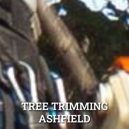
TREE TRIMMING
ASHFIELD