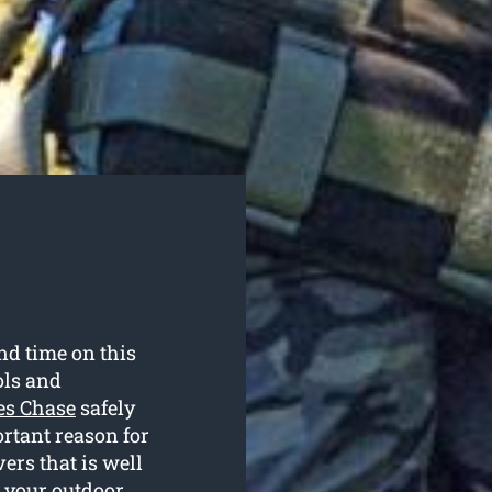
and time on this
ols and
ves Chase
safely
ortant reason for
rs that is well
g your outdoor