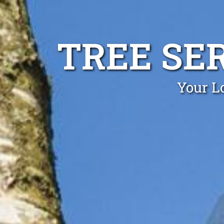
TREE SER
Your Lo