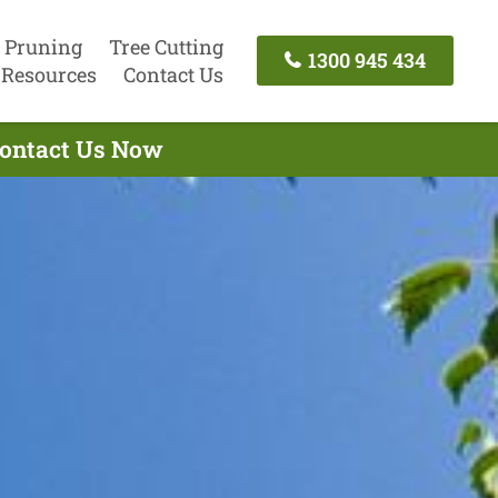
 Pruning
Tree Cutting
1300 945 434
Resources
Contact Us
 Contact Us Now