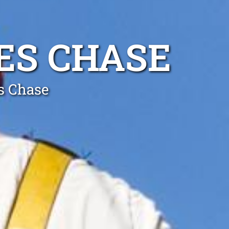
VES CHASE
es Chase