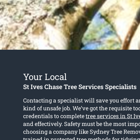
Your Local
St Ives Chase Tree Services Specialists
Contacting a specialist will save you effort 
kind of unsafe job. We’ve got the requisite to
credentials to complete
tree services in St I
and effectively. Safety must be the most imp
choosing a company like Sydney Tree Remove
trained in protected tree methods for tidyin