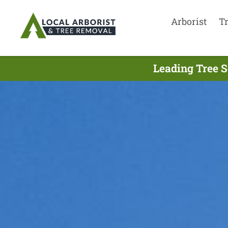
Arborist
T
Leading Tree S