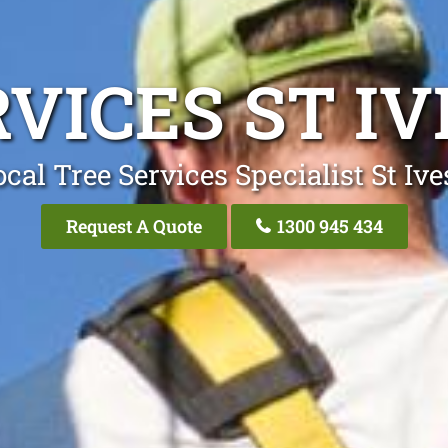
VICES ST I
cal Tree Services Specialist St Iv
Request A Quote
1300 945 434