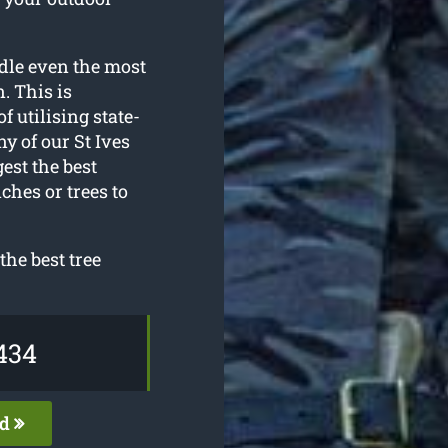
dle even the most
. This is
f utilising state-
y of our St Ives
est the best
ches or trees to
he best tree
434
ed