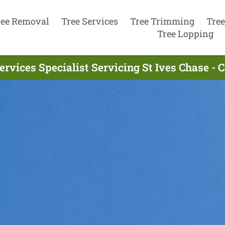
ree Removal
Tree Services
Tree Trimming
Tree
Tree Lopping
ervices Specialist Servicing St Ives Chase -