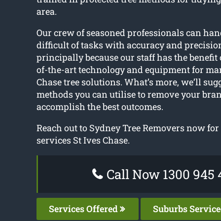
area.
Our crew of seasoned professionals can han
difficult of tasks with accuracy and precision
principally because our staff has the benefit o
of-the-art technology and equipment for man
Chase tree solutions. What’s more, we’ll sugg
methods you can utilise to remove your bran
accomplish the best outcomes.
Reach out to Sydney Tree Removers now for t
services St Ives Chase.
Call Now 1300 945 
Services Offered
Suburbs Servic