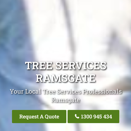
TREE SERVICES
RAMSGATE
Your Local Tree Services Professionals
Ramsgate
Request A Quote
1300 945 434