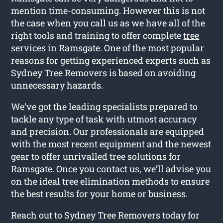
mention time-consuming. However this is not
the case when you call us as we have all of the
right tools and training to offer complete
tree
services in Ramsgate
. One of the most popular
reasons for getting experienced experts such as
Sydney Tree Removers is based on avoiding
unnecessary hazards.
We’ve got the leading specialists prepared to
tackle any type of task with utmost accuracy
and precision. Our professionals are equipped
with the most recent equipment and the newest
gear to offer unrivalled tree solutions for
Ramsgate. Once you contact us, we’ll advise you
on the ideal tree elimination methods to ensure
the best results for your home or business.
Reach out to Sydney Tree Removers today for