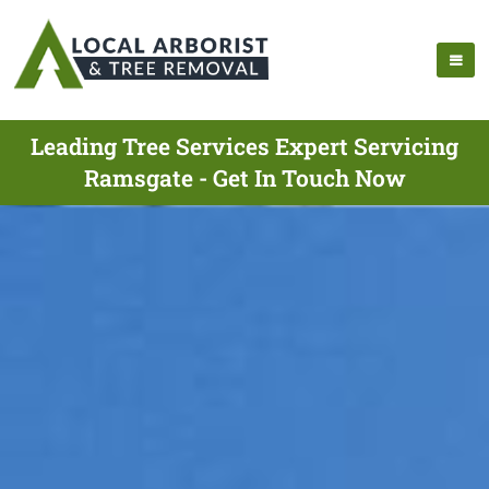
Leading Tree Services Expert Servicing
Ramsgate - Get In Touch Now