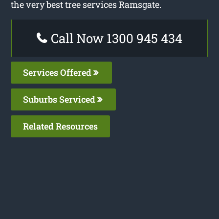
the very best tree services Ramsgate.
Call Now 1300 945 434
Services Offered
Suburbs Serviced
Related Resources