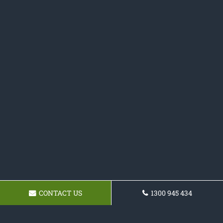
CONTACT US
1300 945 434