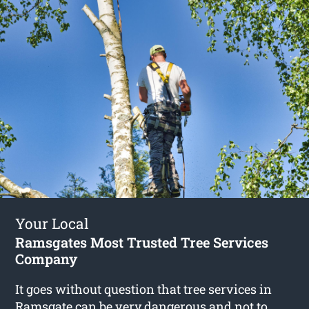
Your Local
Ramsgates Most Trusted Tree Services
Company
It goes without question that tree services in
Ramsgate can be very dangerous and not to