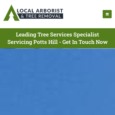
Leading Tree Services Specialist
Servicing Potts Hill - Get In Touch Now