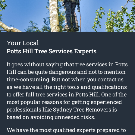
Your Local
Potts Hill Tree Services Experts
It goes without saying that tree services in Potts
Hill can be quite dangerous and not to mention
time-consuming. But not when you contact us
as we have all the right tools and qualifications
to offer full
tree services in Potts Hill
. One of the
most popular reasons for getting experienced
professionals like Sydney Tree Removers is
based on avoiding unneeded risks.
We have the most qualified experts prepared to