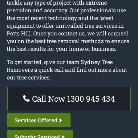
tackle any type of project with extreme
precision and accuracy. Our professionals use
the most recent technology and the latest
equipment to offer unrivalled tree services in
Potts Hill. Once you contact us, we will counsel
you on the best tree removal methods to ensure
the best results for your home or business.
To get started, give our team Sydney Tree
Removers a quick call and find out more about
our tree services.
Call Now 1300 945 434
Services Offered
Suburbs Serviced