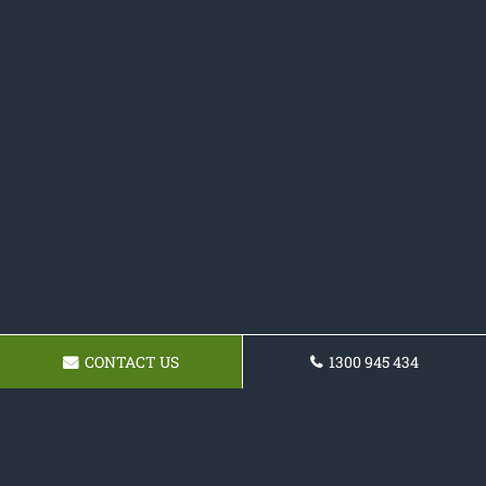
CONTACT US
1300 945 434