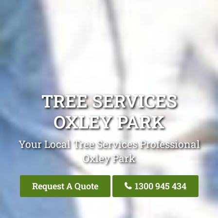
TREE SERVICES
OXLEY PARK
Your Local Tree Services Professional
Oxley Park
Request A Quote
1300 945 434