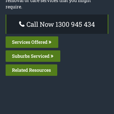
removal or care services that you might
require.
Call Now 1300 945 434
Services Offered
Suburbs Serviced
Related Resources