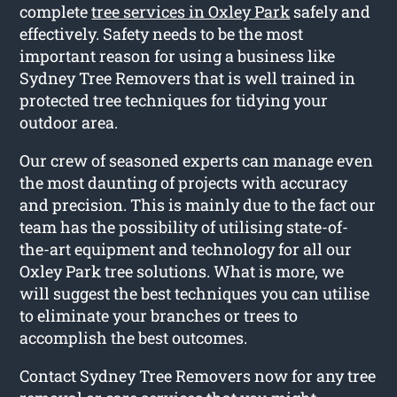
complete
tree services in Oxley Park
safely and
effectively. Safety needs to be the most
important reason for using a business like
Sydney Tree Removers that is well trained in
protected tree techniques for tidying your
outdoor area.
Our crew of seasoned experts can manage even
the most daunting of projects with accuracy
and precision. This is mainly due to the fact our
team has the possibility of utilising state-of-
the-art equipment and technology for all our
Oxley Park tree solutions. What is more, we
will suggest the best techniques you can utilise
to eliminate your branches or trees to
accomplish the best outcomes.
Contact Sydney Tree Removers now for any tree