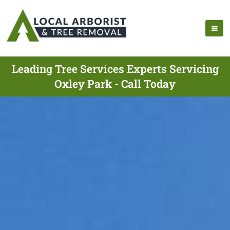
Leading Tree Services Experts Servicing
Oxley Park - Call Today