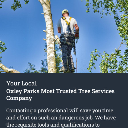
Your Local
Oxley Parks Most Trusted Tree Services
Company
Contacting a professional will save you time
and effort on such an dangerous job. We have
the requisite tools and qualifications to