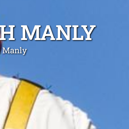
TH MANLY
h Manly