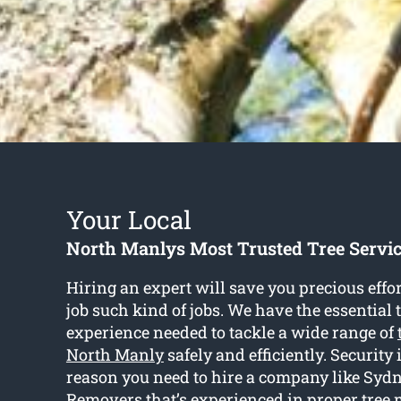
Your Local
North Manlys Most Trusted Tree Serv
Hiring an expert will save you precious eff
job such kind of jobs. We have the essential 
experience needed to tackle a wide range of
North Manly
safely and efficiently. Security 
reason you need to hire a company like Syd
Removers that’s experienced in proper tree