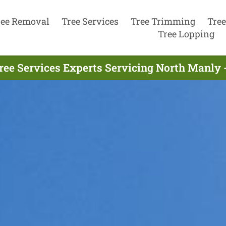
ree Removal
Tree Services
Tree Trimming
Tree
Tree Lopping
ree Services Experts Servicing North Manly 