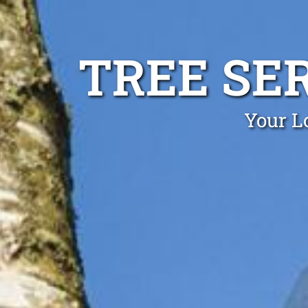
TREE SE
Your L