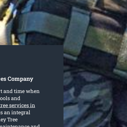
ices Company
ort and time when
tools and
tree services in
is an integral
ney Tree
 maintenance and