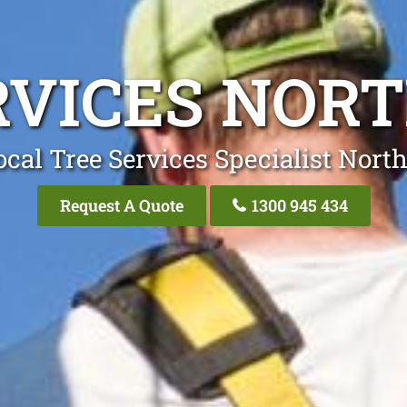
RVICES NOR
ocal Tree Services Specialist Nort
Request A Quote
1300 945 434