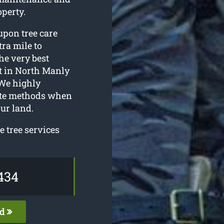
perty.
upon tree care
tra mile to
he very best
t in North Manly
 We highly
ate methods when
ur land.
 tree services
434
ed