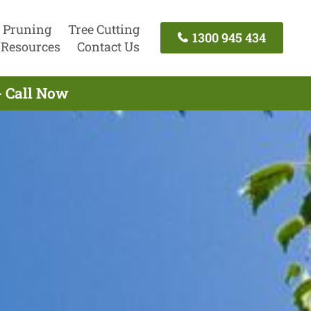
 Pruning
Tree Cutting
1300 945 434
Resources
Contact Us
- Call Now