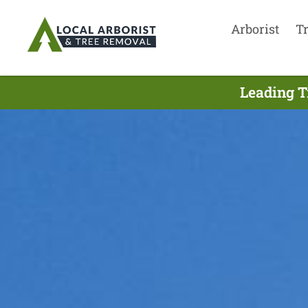
Arborist
T
Leading T