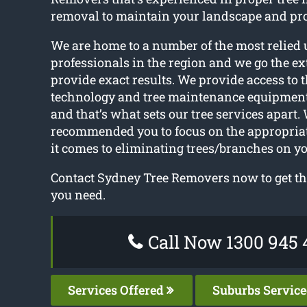
removal to maintain your landscape and pro
We are home to a number of the most relied 
professionals in the region and we go the ex
provide exact results. We provide access to t
technology and tree maintenance equipmen
and that’s what sets our tree services apart.
recommended you to focus on the appropri
it comes to eliminating trees/branches on yo
Contact Sydney Tree Removers now to get the
you need.
Call Now 1300 945 
Services Offered
Suburbs Servic