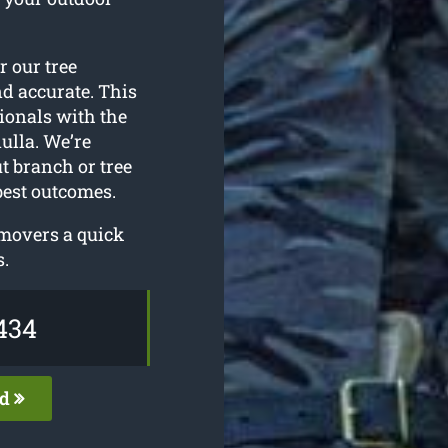
or our tree
nd accurate. This
ionals with the
ulla. We’re
t branch or tree
best outcomes.
emovers a quick
s.
434
ed