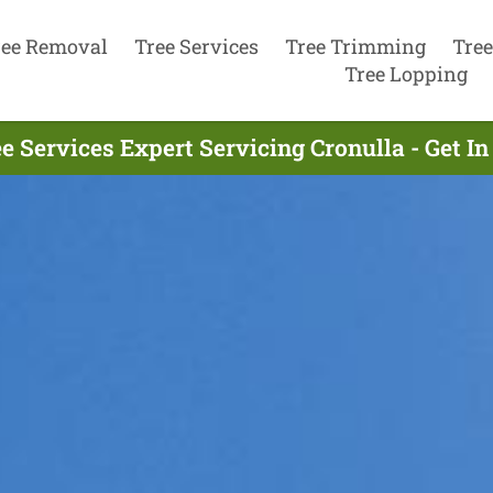
ree Removal
Tree Services
Tree Trimming
Tree
Tree Lopping
e Services Expert Servicing Cronulla - Get 