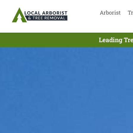
Arborist
T
Leading Tre