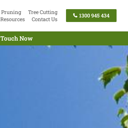
 Pruning
Tree Cutting
1300 945 434
Resources
Contact Us
In Touch Now