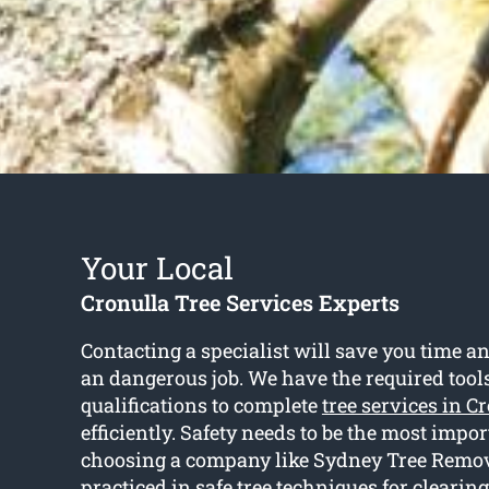
Your Local
Cronulla Tree Services Experts
Contacting a specialist will save you time an
an dangerous job. We have the required tool
qualifications to complete
tree services in C
efficiently. Safety needs to be the most impo
choosing a company like Sydney Tree Remove
practiced in safe tree techniques for clearin