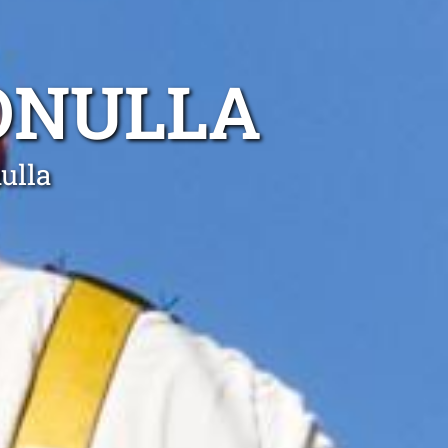
ONULLA
ulla