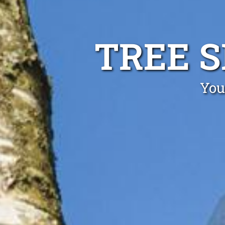
TREE 
You