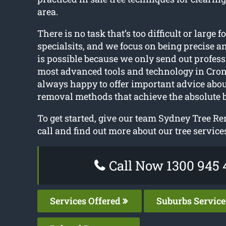
area.
There is no task that’s too difficult or large f
specialsits, and we focus on being precise a
is possible because we only send out profess
most advanced tools and technology in Cron
always happy to offer important advice abou
removal methods that achieve the absolute 
To get started, give our team Sydney Tree R
call and find out more about our tree service
Call Now 1300 945 
Services Offered
Suburbs Servic