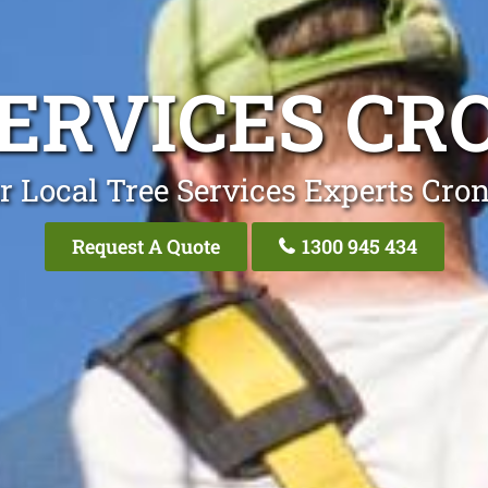
SERVICES CR
r Local Tree Services Experts Cron
Request A Quote
1300 945 434