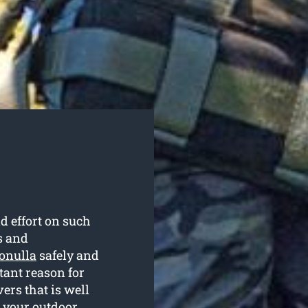
d effort on such
s and
ronulla
safely and
rtant reason for
rs that is well
g your outdoor