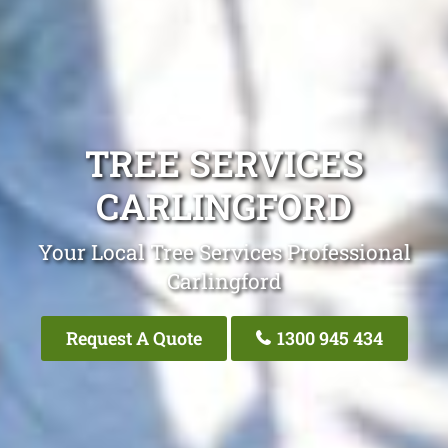
TREE SERVICES
CARLINGFORD
Your Local Tree Services Professional
Carlingford
Request A Quote
1300 945 434