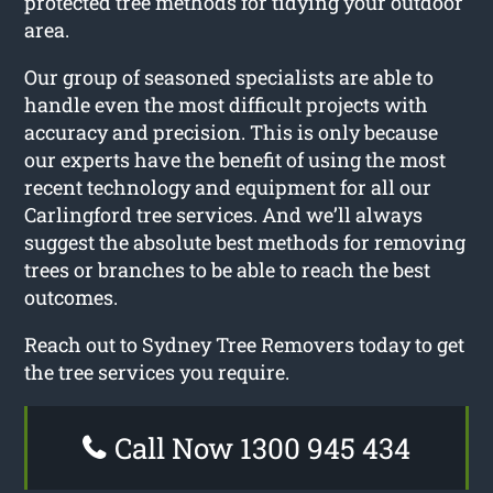
protected tree methods for tidying your outdoor
area.
Our group of seasoned specialists are able to
handle even the most difficult projects with
accuracy and precision. This is only because
our experts have the benefit of using the most
recent technology and equipment for all our
Carlingford tree services. And we’ll always
suggest the absolute best methods for removing
trees or branches to be able to reach the best
outcomes.
Reach out to Sydney Tree Removers today to get
the tree services you require.
Call Now 1300 945 434