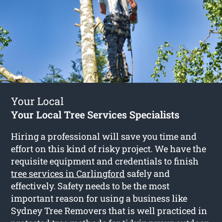
Your Local
Your Local Tree Services Specialists
Hiring a professional will save you time and
effort on this kind of risky project. We have the
requisite equipment and credentials to finish
tree services in Carlingford
safely and
effectively. Safety needs to be the most
important reason for using a business like
Sydney Tree Removers that is well practiced in