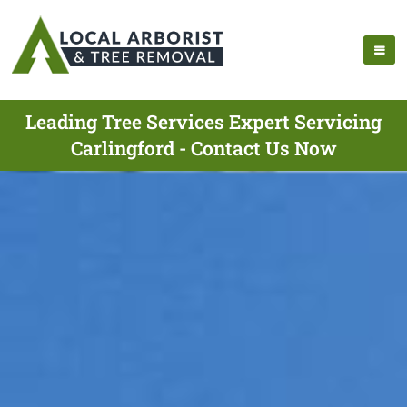
Leading Tree Services Expert Servicing
Carlingford - Contact Us Now