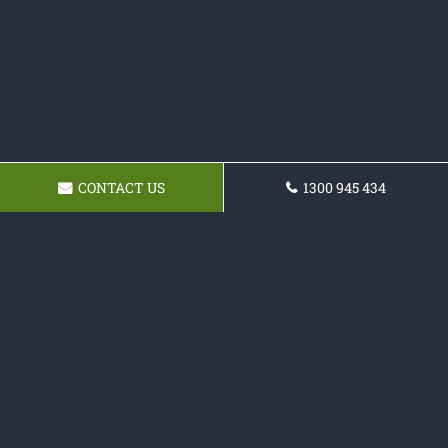
CONTACT US
1300 945 434