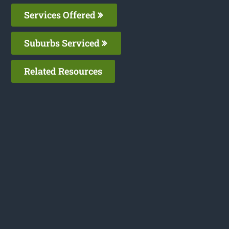
Services Offered
Suburbs Serviced
Related Resources