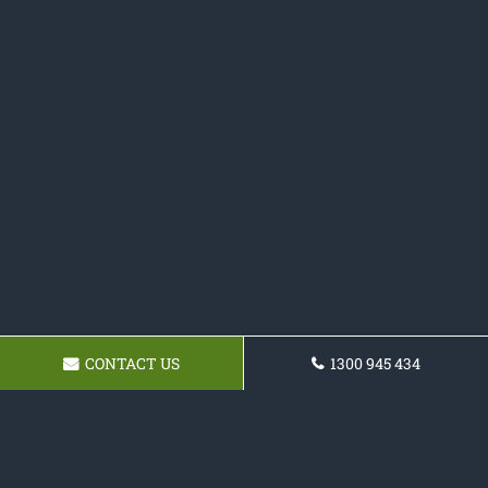
CONTACT US
1300 945 434