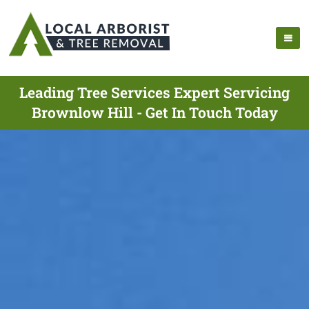
Leading Tree Services Expert Servicing
Brownlow Hill - Get In Touch Today