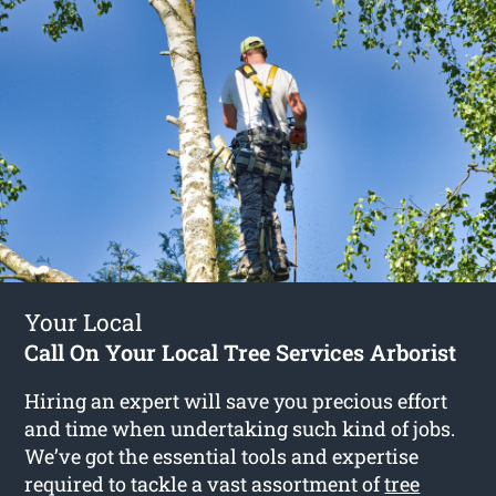
Your Local
Call On Your Local Tree Services Arborist
Hiring an expert will save you precious effort
and time when undertaking such kind of jobs.
We’ve got the essential tools and expertise
required to tackle a vast assortment of
tree