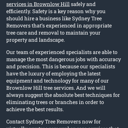
services in Brownlow Hill
safely and
efficiently. Safety is a key reason why you
should hire a business like Sydney Tree
Removers that’s experienced in appropriate
tree care and removal to maintain your
property and landscape.
Our team of experienced specialists are able to
manage the most dangerous jobs with accuracy
and precision. This is because our specialists
have the luxury of employing the latest
equipment and technology for many of our
Brownlow Hill tree services. And we will
always suggest the absolute best techniques for
eliminating trees or branches in order to
achieve the best results.
Contact Sydney Tree Removers now for