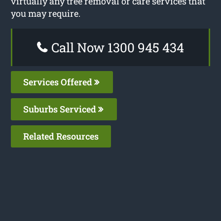
virtually any tree removal or care services that
you may require.
Call Now 1300 945 434
Services Offered
Suburbs Serviced
Related Resources