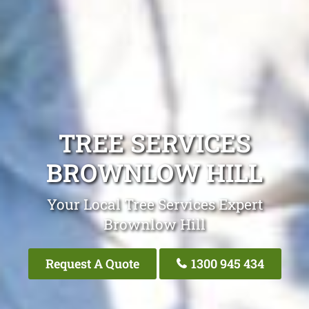
TREE SERVICES
BROWNLOW HILL
Your Local Tree Services Expert
Brownlow Hill
Request A Quote
1300 945 434