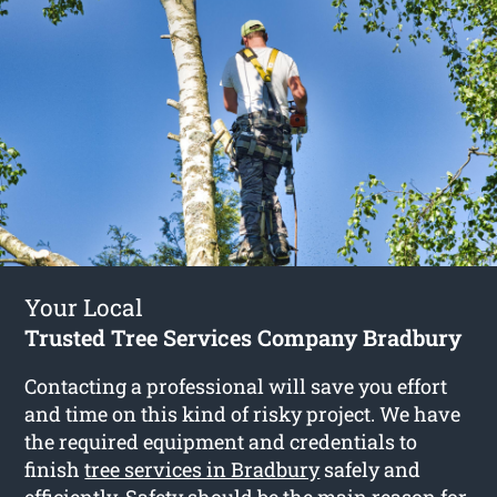
Your Local
Trusted Tree Services Company Bradbury
Contacting a professional will save you effort
and time on this kind of risky project. We have
the required equipment and credentials to
finish
tree services in Bradbury
safely and
efficiently. Safety should be the main reason for