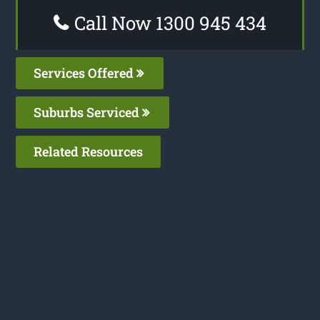
Call Now 1300 945 434
Services Offered
Suburbs Serviced
Related Resources