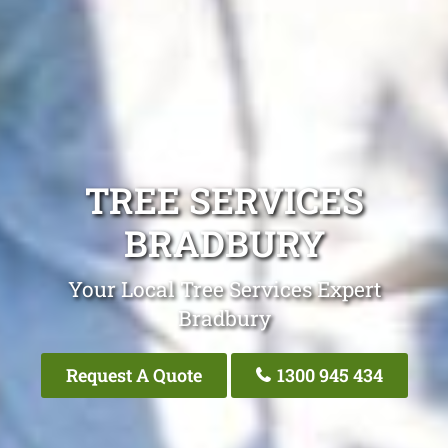
TREE SERVICES
BRADBURY
Your Local Tree Services Expert
Bradbury
Request A Quote
1300 945 434