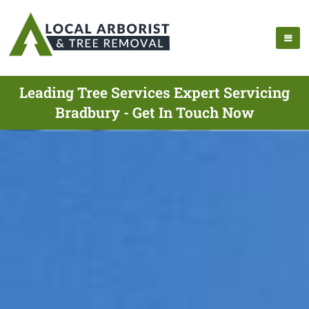
Leading Tree Services Expert Servicing
Bradbury - Get In Touch Now