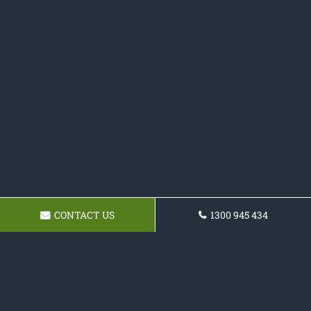
CONTACT US
1300 945 434