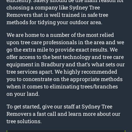
choosing a company like Sydney Tree
Removers that is well trained in safe tree
methods for tidying your outdoor area.
We are home to a number of the most relied
upon tree care professionals in the area and we
go the extra mile to provide exact results. We
offer access to the best technology and tree care
equipment in Bradbury and that’s what sets our
tree services apart. We highly recommended
you to concentrate on the appropriate methods
when it comes to eliminating trees/branches
on your land.
To get started, give our staff at Sydney Tree
Removers a fast call and learn more about our
tree solutions.