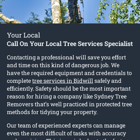
Your Local
Call On Your Local Tree Services Specialist
Contacting a professional will save you effort
and time on this kind of dangerous job. We
have the required equipment and credentials to
complete
tree services in Bidwill
safely and
efficiently. Safety should be the most important
reason for hiring a company like Sydney Tree
Removers that’s well practiced in protected tree
methods for tidying your property.
Our team of experienced experts can manage
even the most difficult of tasks with accuracy