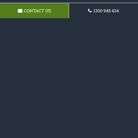
CONTACT US
1300 945 434