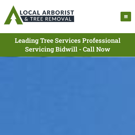
Leading Tree Services Professional
Servicing Bidwill - Call Now