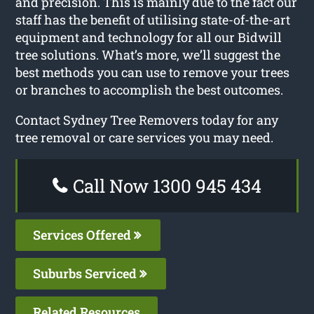
and precision. This is mainly due to the fact our
staff has the benefit of utilising state-of-the-art
equipment and technology for all our Bidwill
tree solutions. What’s more, we’ll suggest the
best methods you can use to remove your trees
or branches to accomplish the best outcomes.
Contact Sydney Tree Removers today for any
tree removal or care services you may need.
Call Now 1300 945 434
Services Offered
Suburbs Serviced
Related Resources