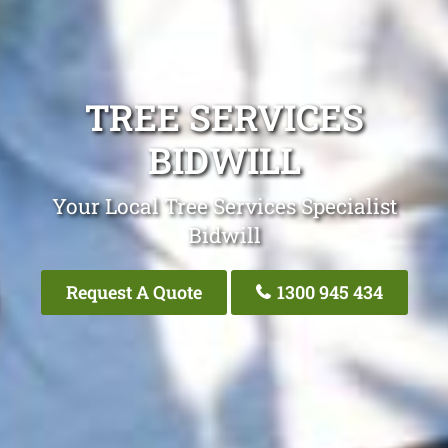
TREE SERVICES
BIDWILL
Your Local Tree Services Specialist
Bidwill
Request A Quote
1300 945 434