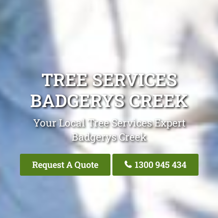
TREE SERVICES
BADGERYS CREEK
Your Local Tree Services Expert
Badgerys Creek
Request A Quote
1300 945 434