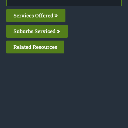
Services Offered
Suburbs Serviced
Related Resources