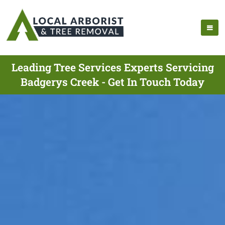
Leading Tree Services Experts Servicing
Badgerys Creek - Get In Touch Today