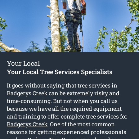
Your Local
Your Local Tree Services Specialists
It goes without saying that tree services in
Badgerys Creek can be extremely risky and
time-consuming. But not when you call us
because we have all the required equipment
and training to offer complete
tree services for
Badgerys Creek
. One of the most common
reasons for getting experienced professionals