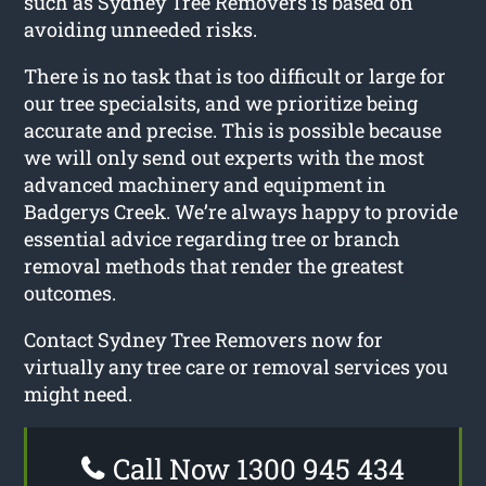
such as Sydney Tree Removers is based on
avoiding unneeded risks.
There is no task that is too difficult or large for
our tree specialsits, and we prioritize being
accurate and precise. This is possible because
we will only send out experts with the most
advanced machinery and equipment in
Badgerys Creek. We’re always happy to provide
essential advice regarding tree or branch
removal methods that render the greatest
outcomes.
Contact Sydney Tree Removers now for
virtually any tree care or removal services you
might need.
Call Now 1300 945 434