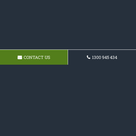
CONTACT US
1300 945 434