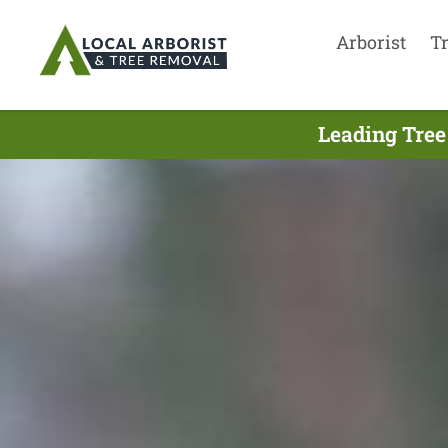
Arborist
T
Leading Tree