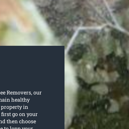
Tree Removers, our
emain healthy
 property in
 first go on your
and then choose
e to lopp your