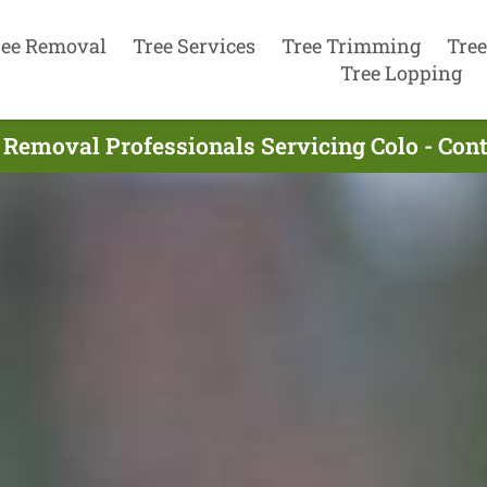
ree Removal
Tree Services
Tree Trimming
Tree
Tree Lopping
 Removal Professionals Servicing Colo - Con