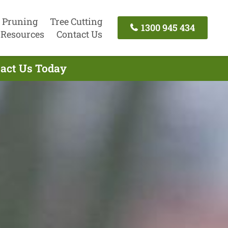
 Pruning
Tree Cutting
1300 945 434
Resources
Contact Us
tact Us Today