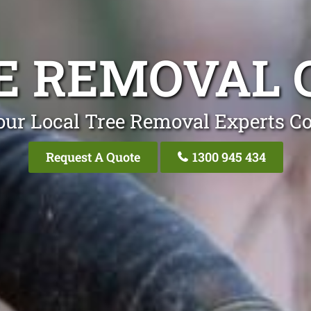
E REMOVAL 
our Local Tree Removal Experts Co
Request A Quote
1300 945 434