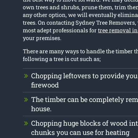
own trees and shrubs, prune them, trim them 
any other option, we will eventually elimina
trees. On contacting Sydney Tree Removers, 
most adept professionals for
tree removal in
your premises.
There are many ways to handle the timber tha
following a tree is cut such as;
Chopping leftovers to provide you
firewood
The timber can be completely re
house.
Chopping huge blocks of wood int
chunks you can use for heating