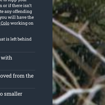
or if there isn’t
te any offending
you will have the
 Colo
working on
t is left behind
 with
moved from the
o smaller