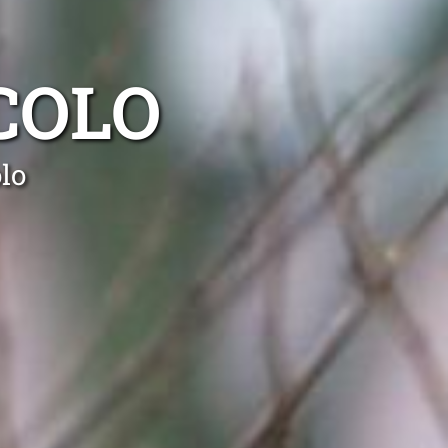
COLO
lo