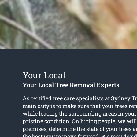
Your Local
Your Local Tree Removal Experts
As certified tree care specialists at Sydney 
main duty is to make sure that your trees r
while leacing the surrounding areas in your
pristine condition. On hiring people, we will
premises, determine the state of your trees 
the best way to move forward. We may decid