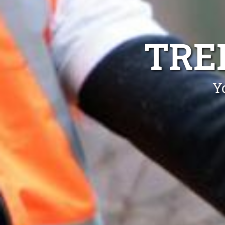
TRE
Y