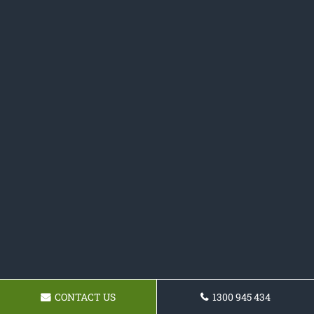
CONTACT US
1300 945 434