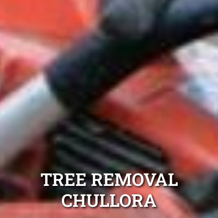
TREE REMOVAL
CHULLORA