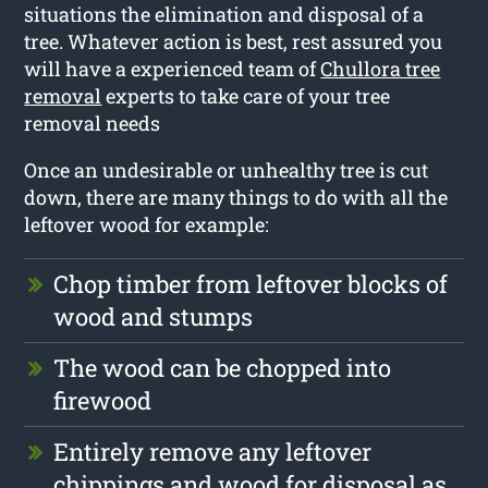
situations the elimination and disposal of a
tree. Whatever action is best, rest assured you
will have a experienced team of
Chullora tree
removal
experts to take care of your tree
removal needs
Once an undesirable or unhealthy tree is cut
down, there are many things to do with all the
leftover wood for example:
Chop timber from leftover blocks of
wood and stumps
The wood can be chopped into
firewood
Entirely remove any leftover
chippings and wood for disposal as