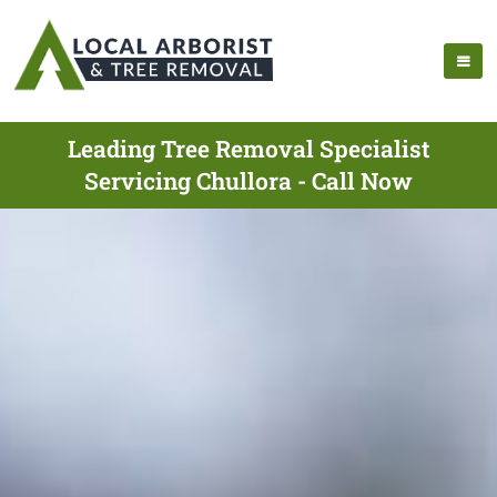
Leading Tree Removal Specialist
Servicing Chullora - Call Now