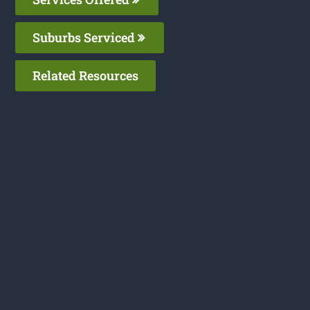
Suburbs Serviced
Related Resources