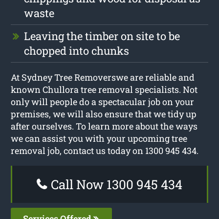
waste
Leaving the timber on site to be
chopped into chunks
At Sydney Tree Removerswe are reliable and
known Chullora tree removal specialists. Not
only will people do a spectacular job on your
premises, we will also ensure that we tidy up
after ourselves. To learn more about the ways
we can assist you with your upcoming tree
removal job, contact us today on 1300 945 434.
Call Now 1300 945 434
Services Offered