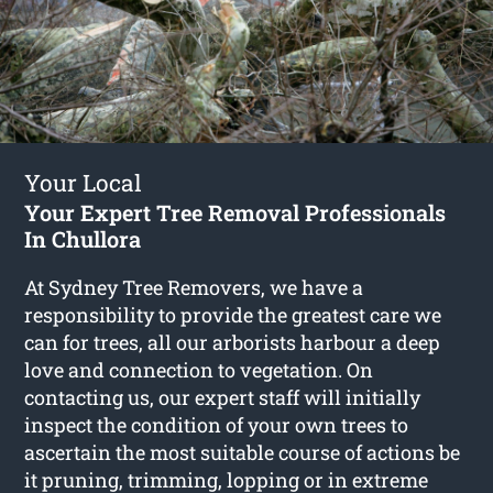
Your Local
Your Expert Tree Removal Professionals
In Chullora
At Sydney Tree Removers, we have a
responsibility to provide the greatest care we
can for trees, all our arborists harbour a deep
love and connection to vegetation. On
contacting us, our expert staff will initially
inspect the condition of your own trees to
ascertain the most suitable course of actions be
it pruning, trimming, lopping or in extreme