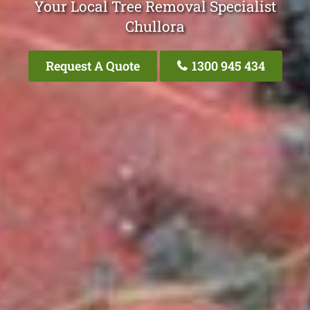
Your Local Tree Removal Specialist
Chullora
Request A Quote
1300 945 434