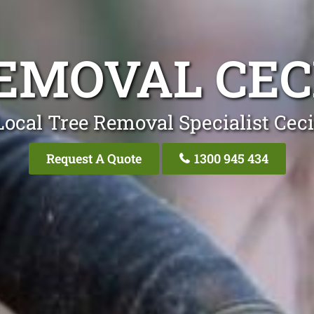
EMOVAL CEC
Local Tree Removal Specialist Ceci
Request A Quote
1300 945 434