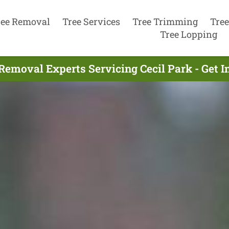
ree Removal
Tree Services
Tree Trimming
Tree
Tree Lopping
Removal Experts Servicing Cecil Park - Get 