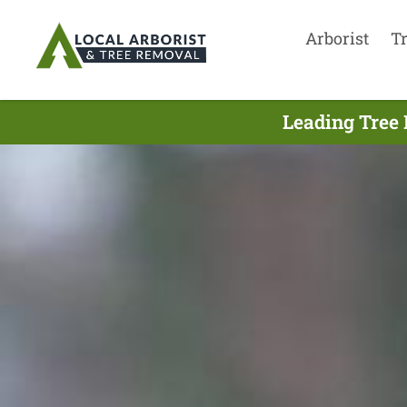
Arborist
T
Leading Tree 