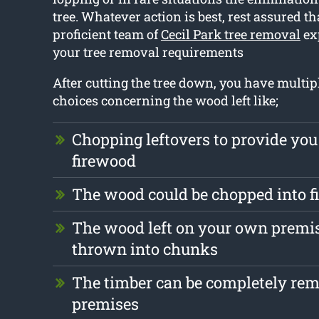
tree. Whatever action is best, rest assured th
proficient team of
Cecil Park tree removal
exp
your tree removal requirements
After cutting the tree down, you have multipl
choices concerning the wood left like;
Chopping leftovers to provide you
firewood
The wood could be chopped into 
The wood left on your own premis
thrown into chunks
The timber can be completely re
premises