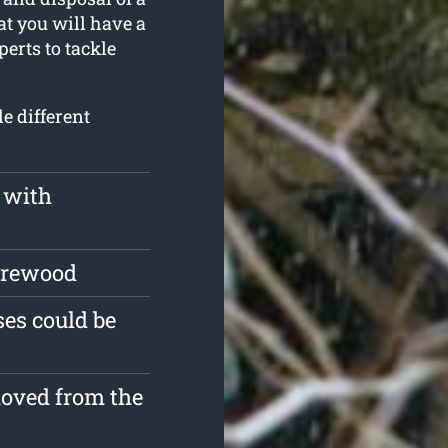
at you will have a
erts to tackle
e different
 with
firewood
es could be
moved from the