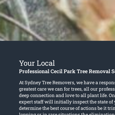
Your Local
Professional Cecil Park Tree Removal S
At Sydney Tree Removers, we have a responsib
greatest care we can for trees, all our profe
deep connection and love to all plant life. On
expert staff will initially inspect the state of
determine the best course of actions be it t
lopping or in rare situations the elimination