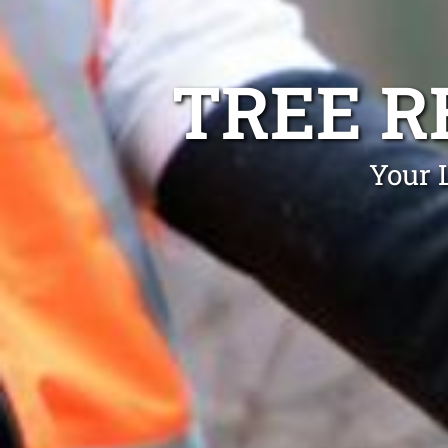
TREE R
Your 