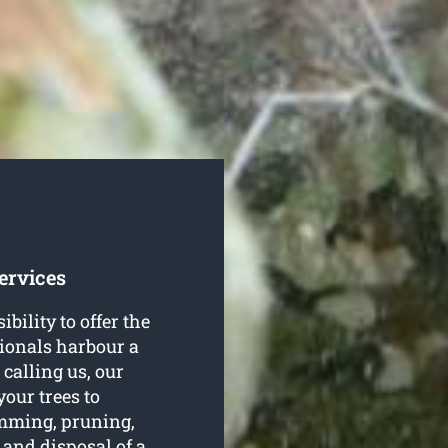
ervices
ility to offer the
ssionals harbour a
 calling us, our
 your trees to
rimming, pruning,
 and disposal of a