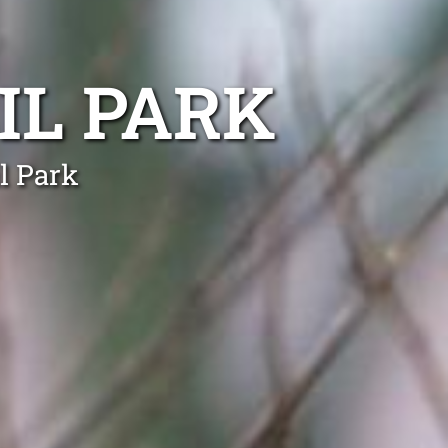
IL PARK
l Park