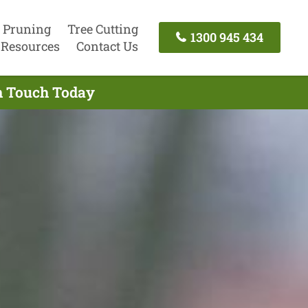
 Pruning
Tree Cutting
1300 945 434
Resources
Contact Us
In Touch Today