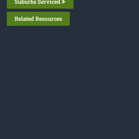
Suburbs Serviced
Related Resources