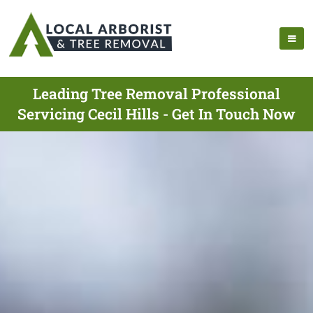
Leading Tree Removal Professional
Servicing Cecil Hills - Get In Touch Now