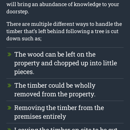
will bring an abundance of knowledge to your
doorstep.
There are multiple different ways to handle the
timber that’s left behind following a tree is cut
down such as;
The wood can be left on the
property and chopped up into little
pieces.
The timber could be wholly
removed from the property.
Removing the timber from the
premises entirely
Leaving the timber on site to be cut