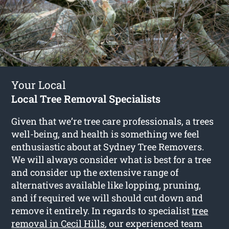
Your Local
Local Tree Removal Specialists
Given that we’re tree care professionals, a trees
well-being, and health is something we feel
enthusiastic about at Sydney Tree Removers.
We will always consider what is best for a tree
and consider up the extensive range of
alternatives available like lopping, pruning,
and if required we will should cut down and
remove it entirely. In regards to specialist
tree
removal in Cecil Hills
, our experienced team