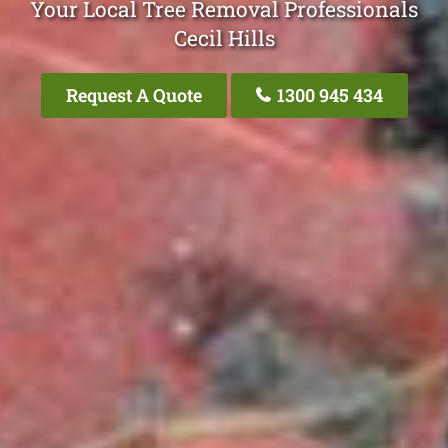
Your Local Tree Removal Professionals
Cecil Hills
Request A Quote
1300 945 434