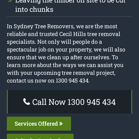
into chunks
In Sydney Tree Removers, we are the most
reliable and trusted Cecil Hills tree removal
specialists. Not only will people do a
spectacular job on your property, we will also
ensure that we clean up after ourselves. To
learn more about the ways we can assist you
with your upcoming tree removal project,
contact us now on 1300 945 434.
Call Now 1300 945 434
Services Offered