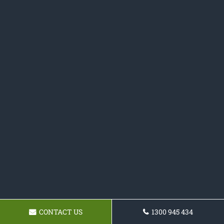
CONTACT US
1300 945 434