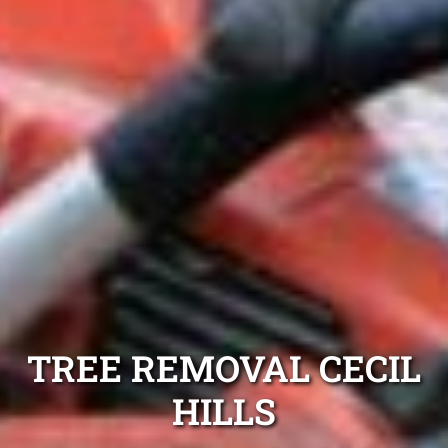
TREE REMOVAL CECIL
HILLS