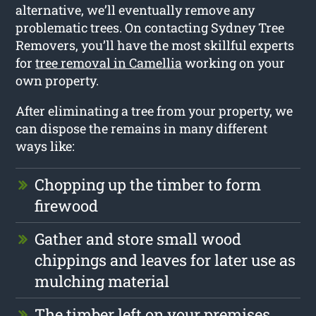
alternative, we’ll eventually remove any
problematic trees. On contacting Sydney Tree
Removers, you’ll have the most skillful experts
for
tree removal in Camellia
working on your
own property.
After eliminating a tree from your property, we
can dispose the remains in many different
ways like:
Chopping up the timber to form
firewood
Gather and store small wood
chippings and leaves for later use as
mulching material
The timber left on your premises