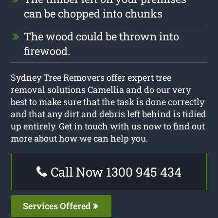
can be chopped into chunks
The wood could be thrown into
firewood.
Sydney Tree Removers offer expert tree
removal solutions Camellia and do our very
best to make sure that the task is done correctly
and that any dirt and debris left behind is tidied
up entirely. Get in touch with us now to find out
more about how we can help you.
Call Now 1300 945 434
Services Offered