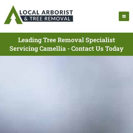
Leading Tree Removal Specialist
Servicing Camellia - Contact Us Today