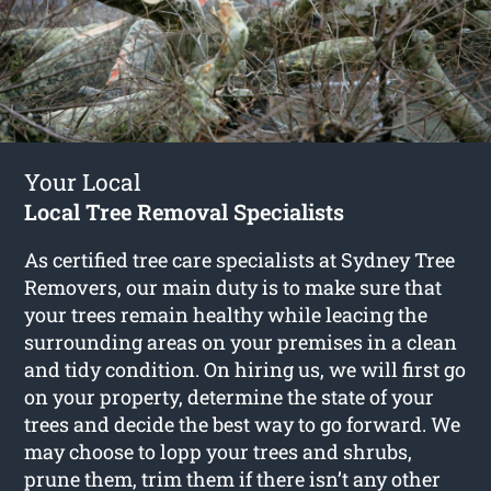
Your Local
Local Tree Removal Specialists
As certified tree care specialists at Sydney Tree
Removers, our main duty is to make sure that
your trees remain healthy while leacing the
surrounding areas on your premises in a clean
and tidy condition. On hiring us, we will first go
on your property, determine the state of your
trees and decide the best way to go forward. We
may choose to lopp your trees and shrubs,
prune them, trim them if there isn’t any other