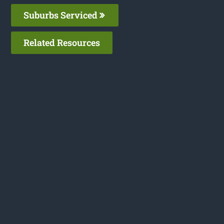
Suburbs Serviced
Related Resources