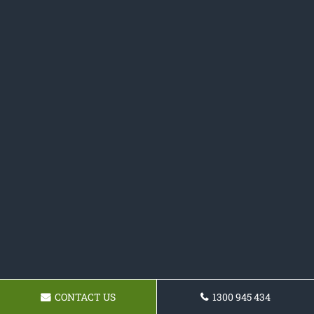
CONTACT US
1300 945 434