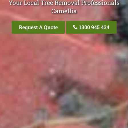
Your Local Tree Removal Professionals
Camellia
Request A Quote
1300 945 434