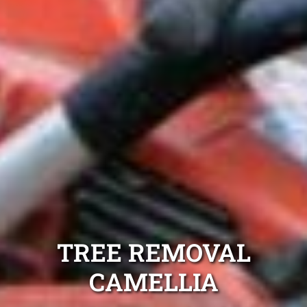
TREE REMOVAL
CAMELLIA