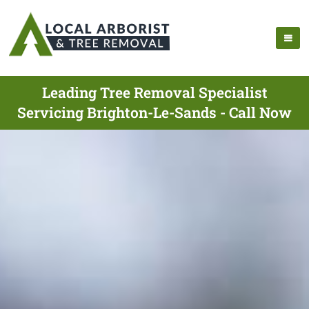
Leading Tree Removal Specialist
Servicing Brighton-Le-Sands - Call Now