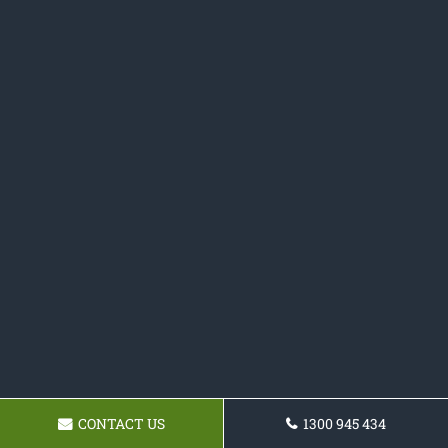
CONTACT US
1300 945 434