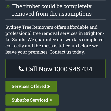
The timber could be completely
removed from the assumptions
Sydney Tree Removers offers affordable and
professional tree removal services in Brighton-
Le-Sands. We guarantee our work is completed
correctly and the mess is tidied up before we
leave your premises. Contact us today.
Call Now 1300 945 434
Services Offered
Suburbs Serviced