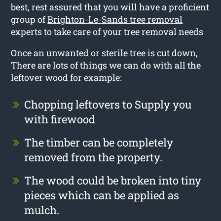
best, rest assured that you will have a proficient
group of
Brighton-Le-Sands tree removal
experts to take care of your tree removal needs
Once an unwanted or sterile tree is cut down,
There are lots of things we can do with all the
leftover wood for example:
Chopping leftovers to Supply you
with firewood
The timber can be completely
removed from the property.
The wood could be broken into tiny
pieces which can be applied as
mulch.