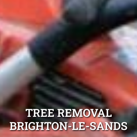
TREE REMOVAL
BRIGHTON-LE-SANDS