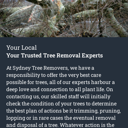
Your Local
Your Trusted Tree Removal Experts
At Sydney Tree Removers, we have a
responsibility to offer the very best care
possible for trees, all of our experts harbour a
deep love and connection to all plant life. On
contacting us, our skilled staff will initially
check the condition of your trees to determine
the best plan of actions be it trimming, pruning,
lopping or in rare cases the eventual removal
and disposal of a tree. Whatever action is the