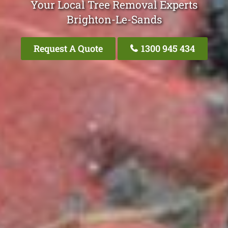
Your Local Tree Removal Experts
Brighton-Le-Sands
Request A Quote
1300 945 434