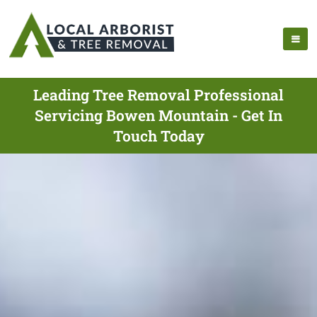
Leading Tree Removal Professional
Servicing Bowen Mountain - Get In
Touch Today