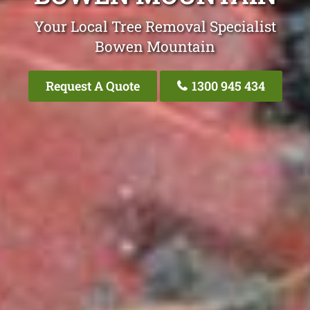
Your Local Tree Removal Specialist
Bowen Mountain
Request A Quote
1300 945 434