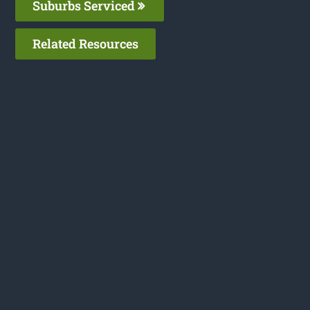
Suburbs Serviced
Related Resources