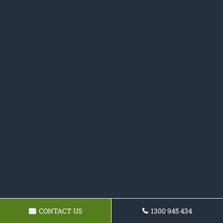
CONTACT US
1300 945 434