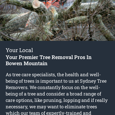
Your Local
Your Premier Tree Removal Pros In
Bowen Mountain
As tree care specialists, the health and well-
being of trees is important to us at Sydney Tree
Removers. We constantly focus on the well-
being of a tree and consider a broad range of
care options, like pruning, lopping and if really
necessary, we may want to eliminate trees
which our team of expertly-trained and