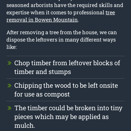
seasoned arborists have the required skills and
expertise when it comes to professional
tree
removal in Bowen Mountain
.
After removing a tree from the house, we can
dispose the leftovers in many different ways
like:
Chop timber from leftover blocks of
timber and stumps
Chipping the wood to be left onsite
for use as compost
The timber could be broken into tiny
pieces which may be applied as
mulch.