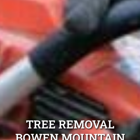
TREE REMOVAL
BOWEN MOUNTAIN