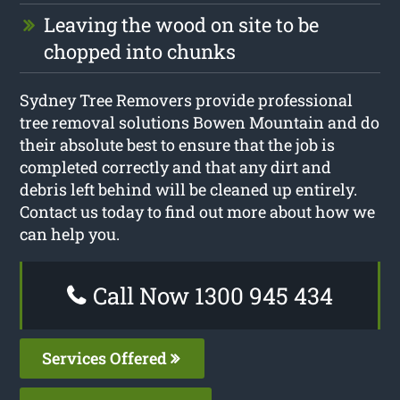
Leaving the wood on site to be
chopped into chunks
Sydney Tree Removers provide professional
tree removal solutions Bowen Mountain and do
their absolute best to ensure that the job is
completed correctly and that any dirt and
debris left behind will be cleaned up entirely.
Contact us today to find out more about how we
can help you.
Call Now 1300 945 434
Services Offered