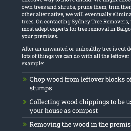
own trees and shrubs, prune them, trim them 
other alternative, we will eventually elimin
trees. On contacting Sydney Tree Removers, 
most adept experts for
tree removal in Balg
your premises.
After an unwanted or unhealthy tree is cut 
lots of things we can do with all the leftove
example:
Chop wood from leftover blocks 
stumps
Collecting wood chippings to be u
your house as compost
Removing the wood in the premise