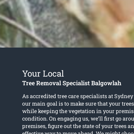
Your Local
Tree Removal Specialist Balgowlah
As accredited tree care specialists at Sydne
our main goal is to make sure that your tree
while keeping the vegetation in your premise
condition. On engaging us, we’ll first go ar
premises, figure out the state of your trees 
effective way to move ahead. We might choo