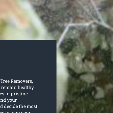
y Tree Removers,
s remain healthy
s in pristine
ound your
and decide the most
se to lopp your