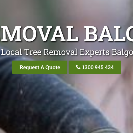
EMOVAL BA
 Local Tree Removal Experts Balg
Request A Quote
1300 945 434