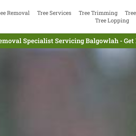
ree Removal
Tree Services
Tree Trimming
Tree
Tree Lopping
emoval Specialist Servicing Balgowlah - Get