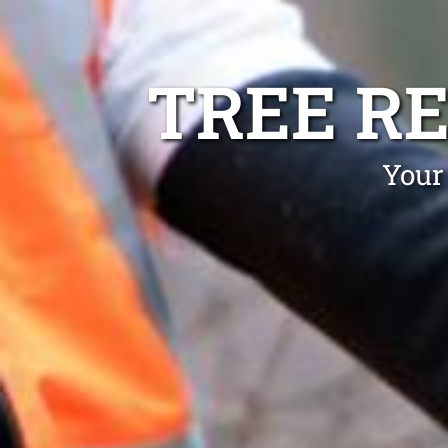
TREE R
Your