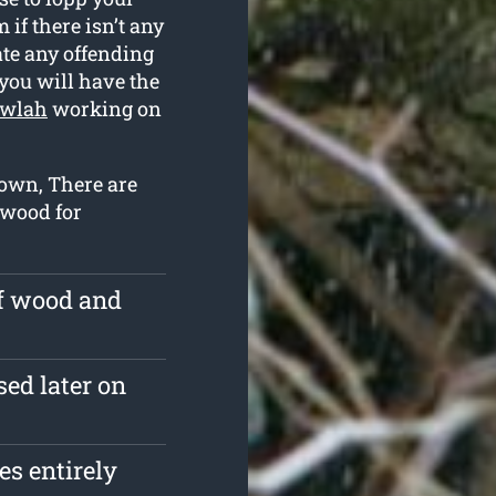
if there isn’t any
ate any offending
you will have the
owlah
working on
down, There are
r wood for
of wood and
sed later on
s entirely