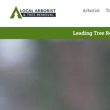
Arborist
T
Leading Tree R