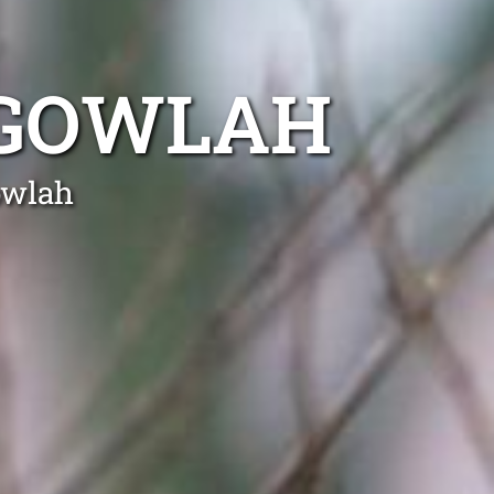
LGOWLAH
owlah