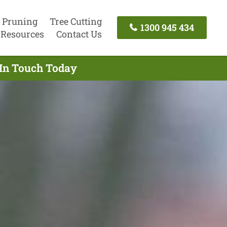
 Pruning
Tree Cutting
1300 945 434
Resources
Contact Us
 In Touch Today