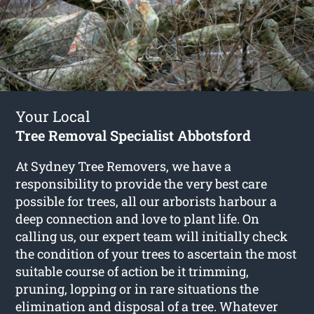
Your Local
Tree Removal Specialist Abbotsford
At Sydney Tree Removers, we have a
responsibility to provide the very best care
possible for trees, all our arborists harbour a
deep connection and love to plant life. On
calling us, our expert team will initially check
the condition of your trees to ascertain the most
suitable course of action be it trimming,
pruning, lopping or in rare situations the
elimination and disposal of a tree. Whatever