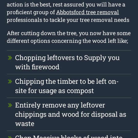
action is the best, rest assured you will have a
proficient group of
Abbotsford tree removal
professionals to tackle your tree removal needs
After cutting down the tree, you now have some
different options concerning the wood left like;
Chopping leftovers to Supply you
with firewood
Chipping the timber to be left on-
site for usage as compost
Entirely remove any leftover
chippings and wood for disposal as
waste
Chop Massive blocks of wood into