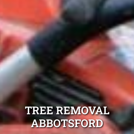
TREE REMOVAL
ABBOTSFORD