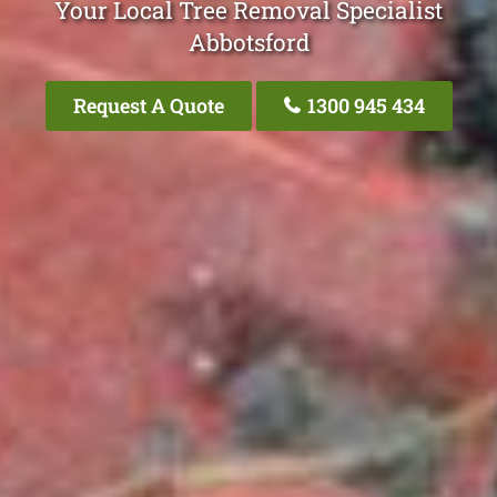
Your Local Tree Removal Specialist
Abbotsford
Request A Quote
1300 945 434