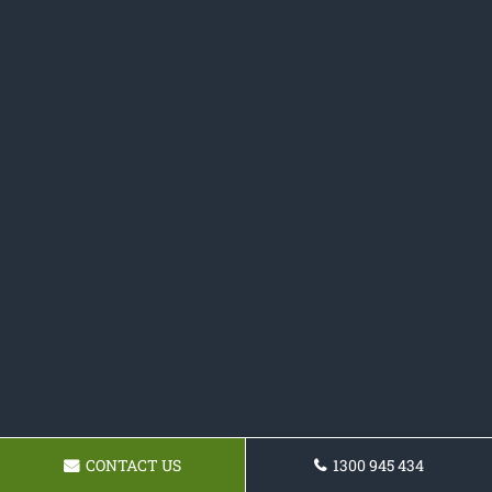
CONTACT US
1300 945 434