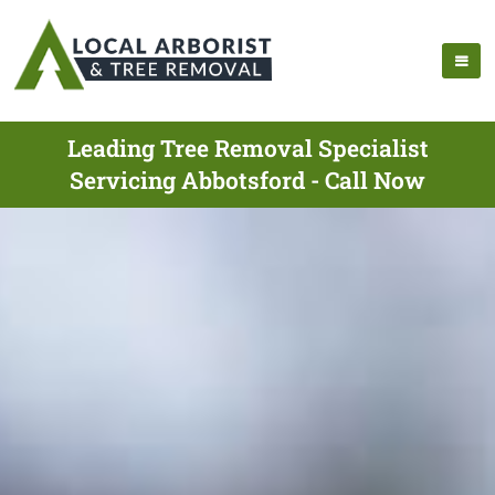
Leading Tree Removal Specialist
Servicing Abbotsford - Call Now