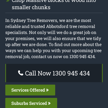
smaller chunks
In Sydney Tree Removers, we are the most
reliable and trusted Abbotsford tree removal
specialists. Not only will we do a great job on
your premises, we will also ensure that we tidy
up after we are done. To find out more about the
ways we can help you with your upcoming tree
removal job, contact us now on 1300 945 434.
Call Now 1300 945 434
Services Offered
Suburbs Serviced