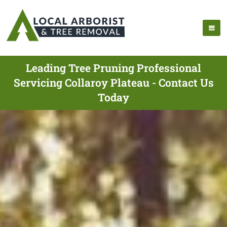
Leading Tree Pruning Professional
Servicing Collaroy Plateau - Contact Us
Today