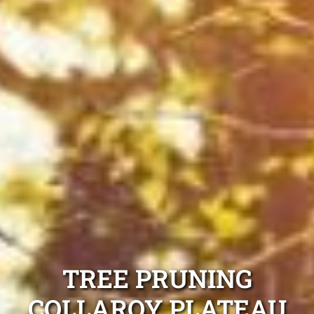
TREE PRUNING
COLLAROY PLATEAU