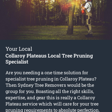
Your Local
Collaroy Plateaus Local Tree Pruning
Specialist
Are you needing a one time solution for
specialist tree pruning in Collaroy Plateau?
Then Sydney Tree Removers would be the
group for you. Boasting all the right skills,
expertise, and gear this is really a Collaroy
Plateau service which will care for your tree
pruning requirements to absolute perfection.