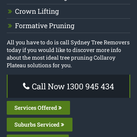
Crown Lifting
Formative Pruning
All you have to do is call Sydney Tree Removers
today if you would like to discover more info
about the most ideal tree pruning Collaroy
Plateau solutions for you.
Call Now 1300 945 434
Services Offered
Suburbs Serviced