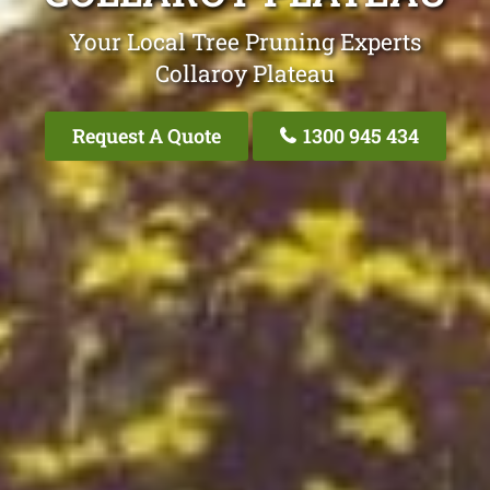
Your Local Tree Pruning Experts
Collaroy Plateau
Request A Quote
1300 945 434