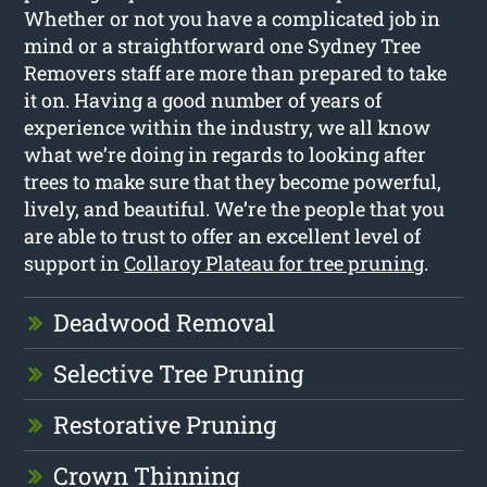
Whether or not you have a complicated job in
mind or a straightforward one Sydney Tree
Removers staff are more than prepared to take
it on. Having a good number of years of
experience within the industry, we all know
what we’re doing in regards to looking after
trees to make sure that they become powerful,
lively, and beautiful. We’re the people that you
are able to trust to offer an excellent level of
support in
Collaroy Plateau for tree pruning
.
Deadwood Removal
Selective Tree Pruning
Restorative Pruning
Crown Thinning