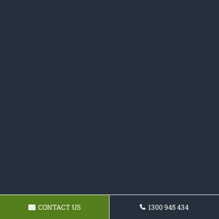
CONTACT US
1300 945 434