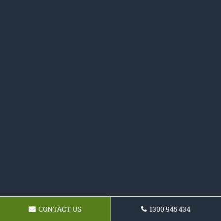
CONTACT US
1300 945 434