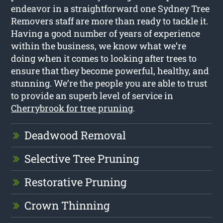
endeavor in a straightforward one Sydney Tree
Removers staff are more than ready to tackle it.
Having a good number of years of experience
within the business, we know what we’re
doing when it comes to looking after trees to
ensure that they become powerful, healthy, and
stunning. We’re the people you are able to trust
to provide an superb level of service in
Cherrybrook for tree pruning
.
Deadwood Removal
Selective Tree Pruning
Restorative Pruning
Crown Thinning