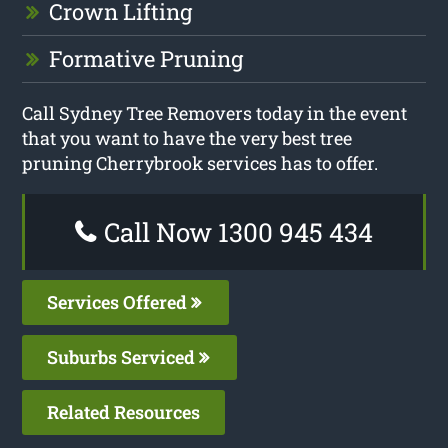
Crown Lifting
Formative Pruning
Call Sydney Tree Removers today in the event
that you want to have the very best tree
pruning Cherrybrook services has to offer.
Call Now 1300 945 434
Services Offered
Suburbs Serviced
Related Resources