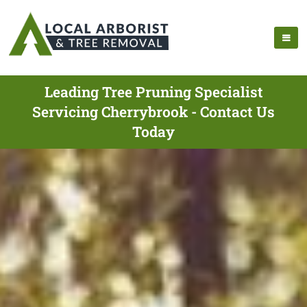
Leading Tree Pruning Specialist
Servicing Cherrybrook - Contact Us
Today