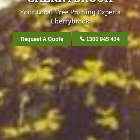
Your Local Tree Pruning Experts
Cherrybrook
Request A Quote
1300 945 434