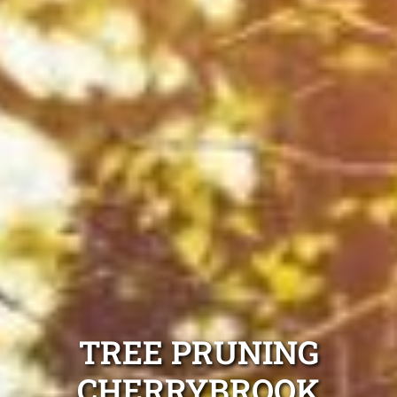
TREE PRUNING
CHERRYBROOK