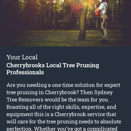
Your Local
Cherrybrooks Local Tree Pruning
Professionals
Are you needing a one time solution for expert
tree pruning in Cherrybrook? Then Sydney
Tree Removers would be the team for you.
Boasting all of the right skills, expertise, and
equipment this is a Cherrybrook service that
will care for the tree pruning needs to absolute
perfection. Whether you’ve got a complicated