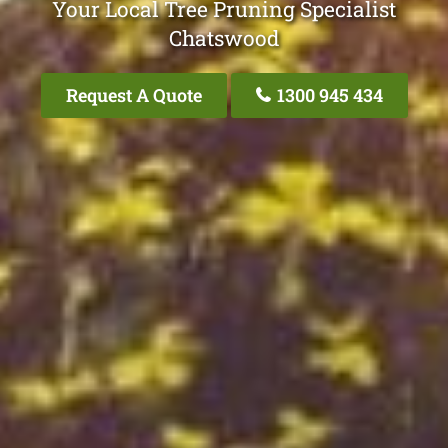
Your Local Tree Pruning Specialist
Chatswood
Request A Quote
1300 945 434