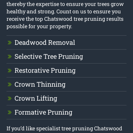
thereby the expertise to ensure your trees grow
healthy and strong. Count on us to ensure you
receive the top Chatswood tree pruning results
possible for your property.
Deadwood Removal
Selective Tree Pruning
Restorative Pruning
Crown Thinning
Crown Lifting
Formative Pruning
If you’d like specialist tree pruning Chatswood