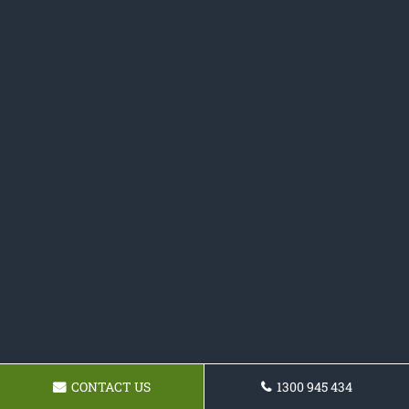
CONTACT US
1300 945 434