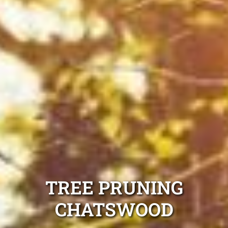
TREE PRUNING
CHATSWOOD