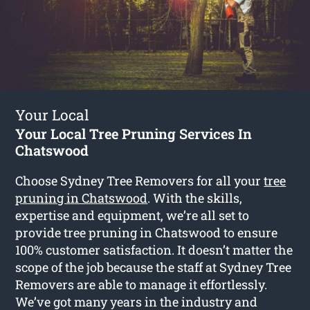
Your Local
Your Local Tree Pruning Services In
Chatswood
Choose Sydney Tree Removers for all your
tree
pruning in Chatswood
. With the skills,
expertise and equipment, we’re all set to
provide tree pruning in Chatswood to ensure
100% customer satisfaction. It doesn’t matter the
scope of the job because the staff at Sydney Tree
Removers are able to manage it effortlessly.
We’ve got many years in the industry and