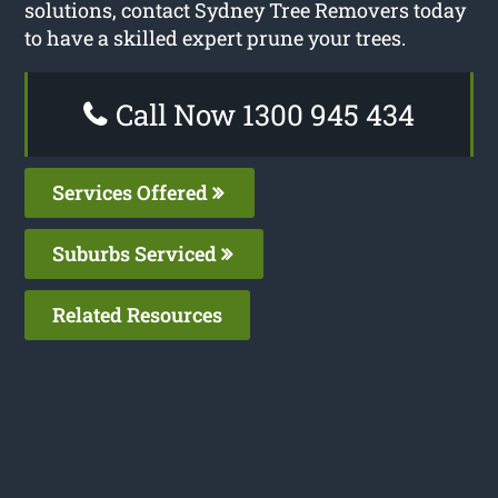
solutions, contact Sydney Tree Removers today
to have a skilled expert prune your trees.
Call Now 1300 945 434
Services Offered
Suburbs Serviced
Related Resources