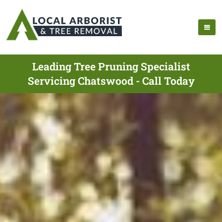
Leading Tree Pruning Specialist
Servicing Chatswood - Call Today