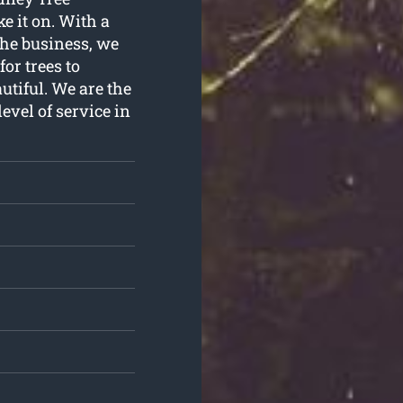
e it on. With a
the business, we
or trees to
utiful. We are the
evel of service in