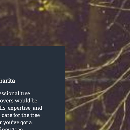
barita
essional tree
movers would be
lls, expertise, and
 care for the tree
 you’ve got a
dney Tree