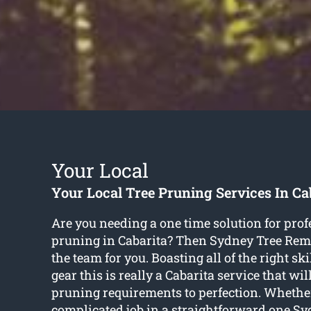
Your Local
Your Local Tree Pruning Services In Ca
Are you needing a one time solution for prof
pruning in Cabarita? Then Sydney Tree Re
the team for you. Boasting all of the right ski
gear this is really a Cabarita service that will
pruning requirements to perfection. Whether
complicated job in a straightforward one Sy