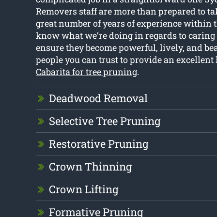
Removers staff are more than prepared to tak
great number of years of experience within 
know what we’re doing in regards to caring f
ensure they become powerful, lively, and bea
people you can trust to provide an excellent l
Cabarita for tree pruning
.
Deadwood Removal
Selective Tree Pruning
Restorative Pruning
Crown Thinning
Crown Lifting
Formative Pruning