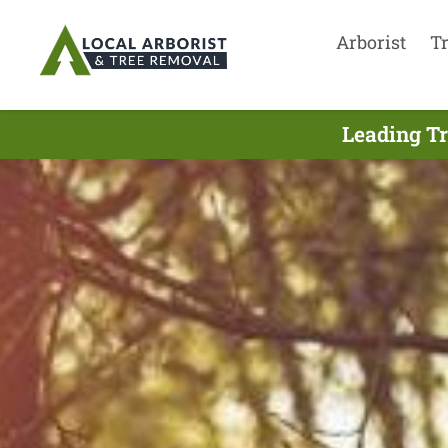
Arborist
T
Leading Tr