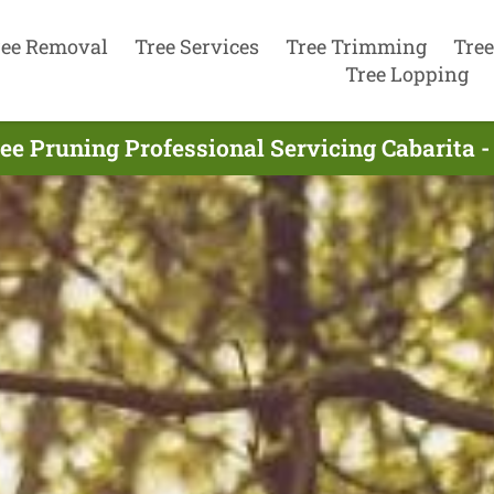
ree Removal
Tree Services
Tree Trimming
Tree
Tree Lopping
ee Pruning Professional Servicing Cabarita -