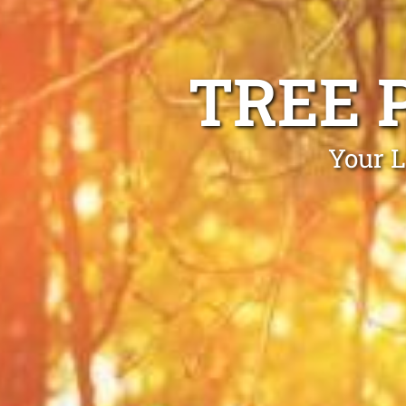
TREE 
Your L