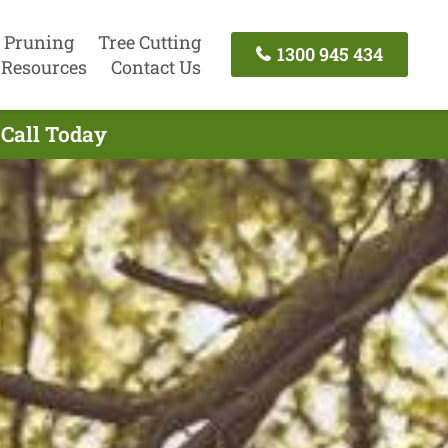
 Pruning
Tree Cutting
1300 945 434
Resources
Contact Us
 Call Today