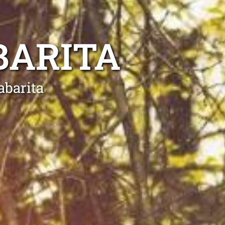
BARITA
abarita