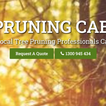
PRUNING CA
ocal Tree Pruning Professionals C
Request A Quote
1300 945 434