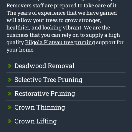
Removers staff are prepared to take care of it.
The years of experience that we have gained
will allow your trees to grow stronger,
healthier, and looking vibrant. We are the
business that you can rely on to supply a high
quality
Bilgola Plateau tree pruning
support for
your home.
Deadwood Removal
Selective Tree Pruning
Restorative Pruning
Crown Thinning
Crown Lifting