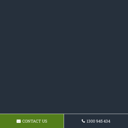
CONTACT US
1300 945 434