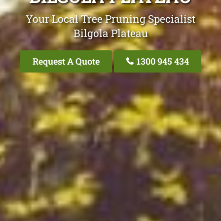
Your Local Tree Pruning Specialist
Bilgola Plateau
Request A Quote
1300 945 434