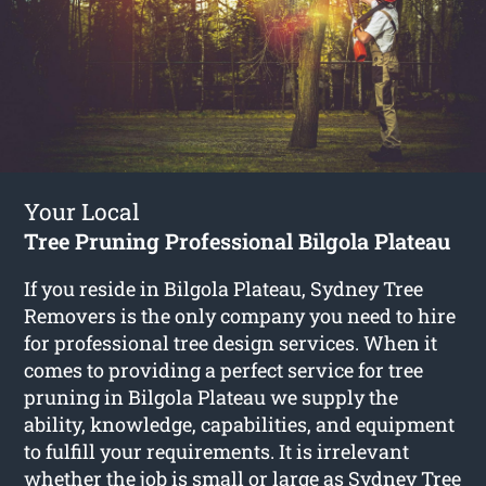
Your Local
Tree Pruning Professional Bilgola Plateau
If you reside in Bilgola Plateau, Sydney Tree
Removers is the only company you need to hire
for professional tree design services. When it
comes to providing a perfect service for tree
pruning in Bilgola Plateau we supply the
ability, knowledge, capabilities, and equipment
to fulfill your requirements. It is irrelevant
whether the job is small or large as Sydney Tree