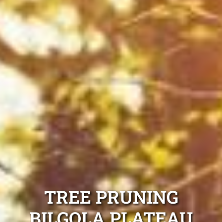
TREE PRUNING
BILGOLA PLATEAU