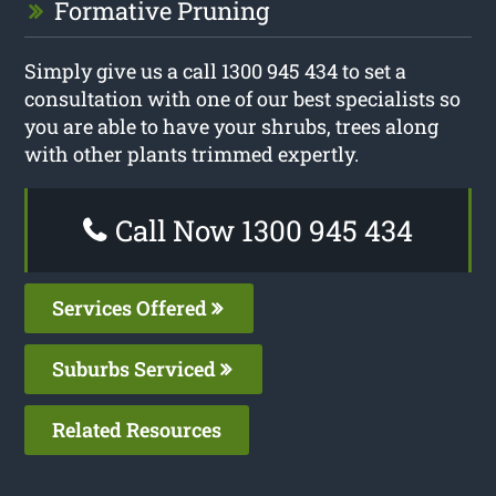
Formative Pruning
Simply give us a call 1300 945 434 to set a
consultation with one of our best specialists so
you are able to have your shrubs, trees along
with other plants trimmed expertly.
Call Now 1300 945 434
Services Offered
Suburbs Serviced
Related Resources