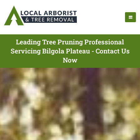
Leading Tree Pruning Professional
Servicing Bilgola Plateau - Contact Us
Now