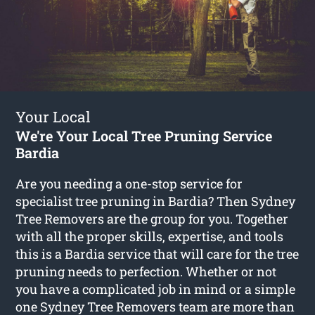
Your Local
We're Your Local Tree Pruning Service
Bardia
Are you needing a one-stop service for
specialist tree pruning in Bardia? Then Sydney
Tree Removers are the group for you. Together
with all the proper skills, expertise, and tools
this is a Bardia service that will care for the tree
pruning needs to perfection. Whether or not
you have a complicated job in mind or a simple
one Sydney Tree Removers team are more than