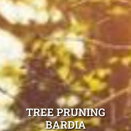
TREE PRUNING
BARDIA