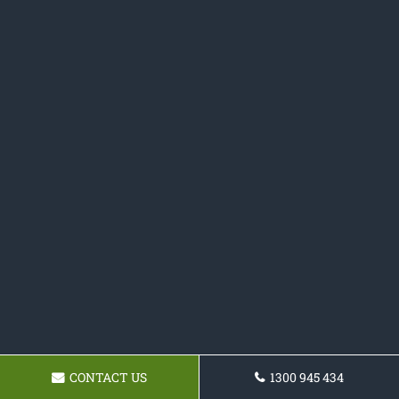
CONTACT US
1300 945 434