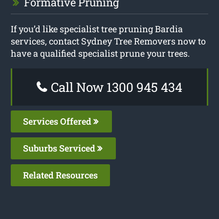
Formative Pruning
If you’d like specialist tree pruning Bardia
services, contact Sydney Tree Removers now to
have a qualified specialist prune your trees.
Call Now 1300 945 434
Services Offered
Suburbs Serviced
Related Resources