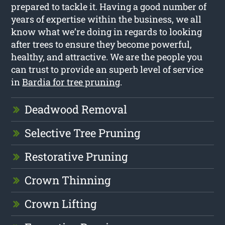
prepared to tackle it. Having a good number of
years of expertise within the business, we all
know what we’re doing in regards to looking
after trees to ensure they become powerful,
healthy, and attractive. We are the people you
can trust to provide an superb level of service
in
Bardia for tree pruning
.
Deadwood Removal
Selective Tree Pruning
Restorative Pruning
Crown Thinning
Crown Lifting