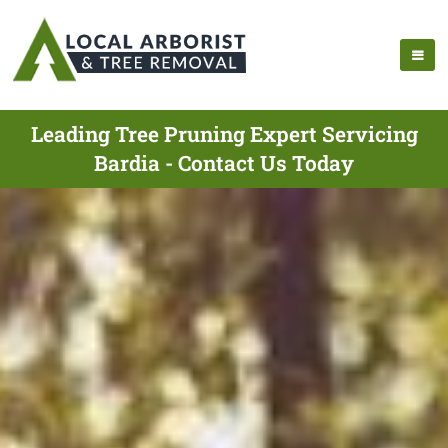
Leading Tree Pruning Expert Servicing
Bardia - Contact Us Today