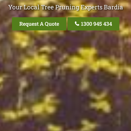
Your Local Tree Pruning Experts Bardia
Request A Quote
1300 945 434