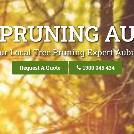
 PRUNING A
ur Local Tree Pruning Expert Aub
Request A Quote
1300 945 434