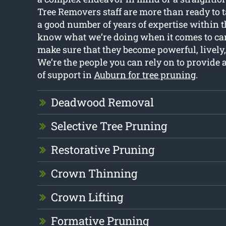
Tree Removers staff are more than ready to t
a good number of years of expertise within 
know what we’re doing when it comes to cari
make sure that they become powerful, lively,
We’re the people you can rely on to provide a
of support in
Auburn for tree pruning
.
Deadwood Removal
Selective Tree Pruning
Restorative Pruning
Crown Thinning
Crown Lifting
Formative Pruning