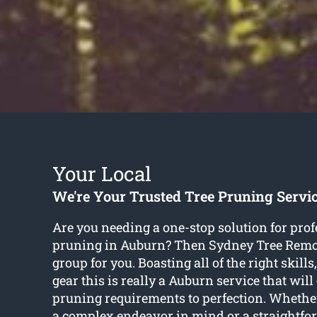
Your Local
We're Your Trusted Tree Pruning Servi
Are you needing a one-stop solution for prof
pruning in Auburn? Then Sydney Tree Remo
group for you. Boasting all of the right skil
gear this is really a Auburn service that will 
pruning requirements to perfection. Whethe
a complex endeavor in mind or a straightf