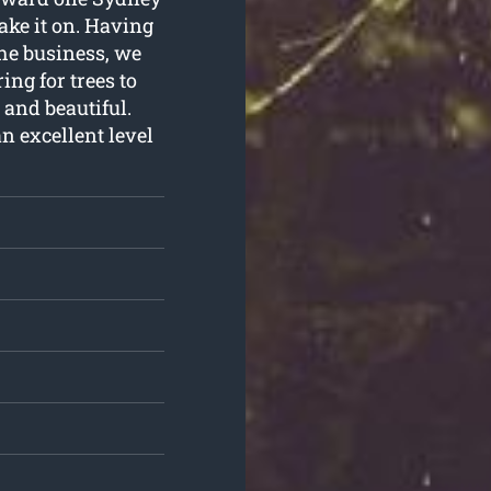
ake it on. Having
the business, we
ng for trees to
 and beautiful.
n excellent level