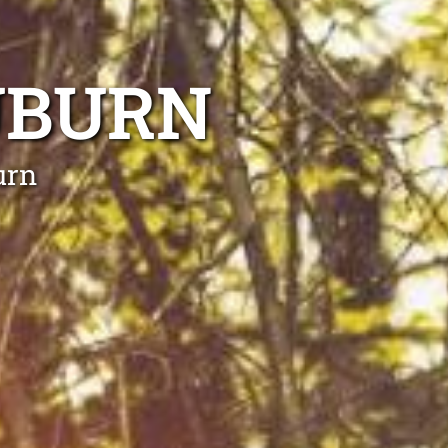
UBURN
urn