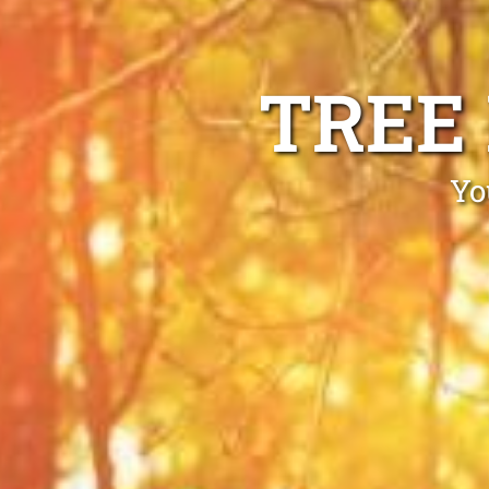
TREE
Yo