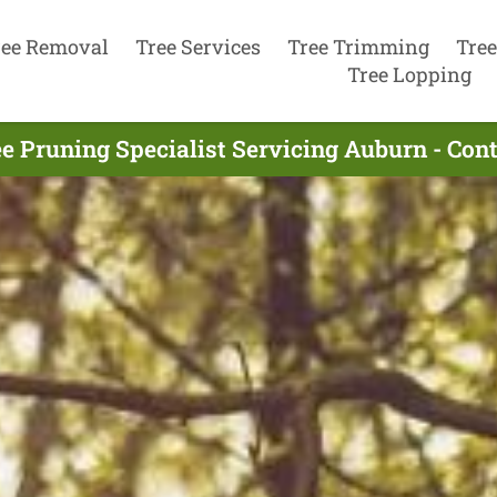
ree Removal
Tree Services
Tree Trimming
Tree
Tree Lopping
e Pruning Specialist Servicing Auburn - Co