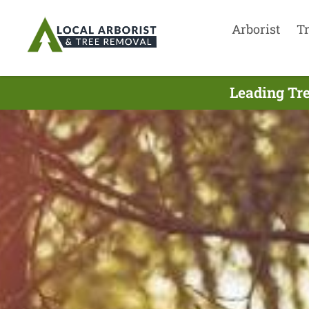
Arborist
T
Leading Tre