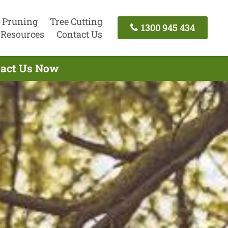
 Pruning
Tree Cutting
1300 945 434
Resources
Contact Us
ntact Us Now