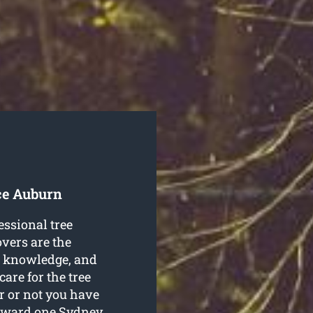
ce Auburn
essional tree
vers are the
ls, knowledge, and
care for the tree
r or not you have
orward one Sydney