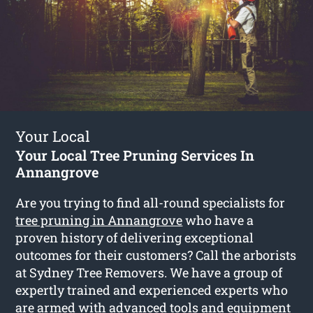
Your Local
Your Local Tree Pruning Services In
Annangrove
Are you trying to find all-round specialists for
tree pruning in Annangrove
who have a
proven history of delivering exceptional
outcomes for their customers? Call the arborists
at Sydney Tree Removers. We have a group of
expertly trained and experienced experts who
are armed with advanced tools and equipment