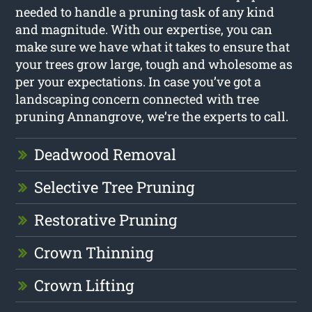
needed to handle a pruning task of any kind
and magnitude. With our expertise, you can
make sure we have what it takes to ensure that
your trees grow large, tough and wholesome as
per your expectations. In case you’ve got a
landscaping concern connected with tree
pruning Annangrove, we’re the experts to call.
Deadwood Removal
Selective Tree Pruning
Restorative Pruning
Crown Thinning
Crown Lifting