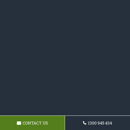
CONTACT US
1300 945 434