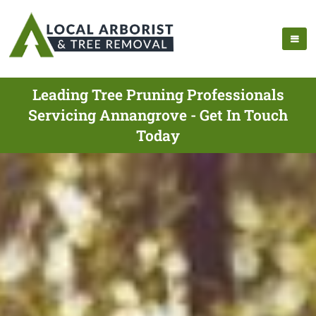
Leading Tree Pruning Professionals
Servicing Annangrove - Get In Touch
Today