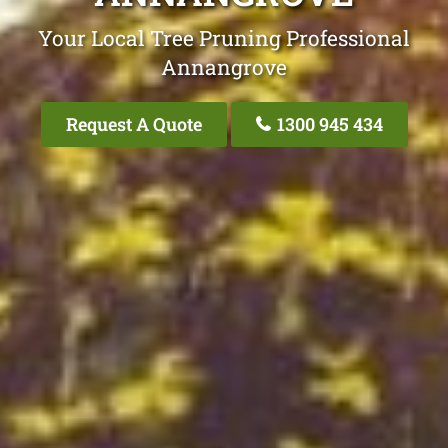
Your Local Tree Pruning Professional
Annangrove
Request A Quote
1300 945 434