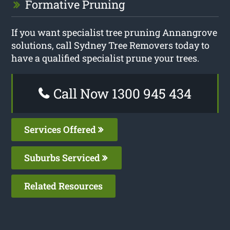
Formative Pruning
If you want specialist tree pruning Annangrove
solutions, call Sydney Tree Removers today to
have a qualified specialist prune your trees.
Call Now 1300 945 434
Services Offered
Suburbs Serviced
Related Resources