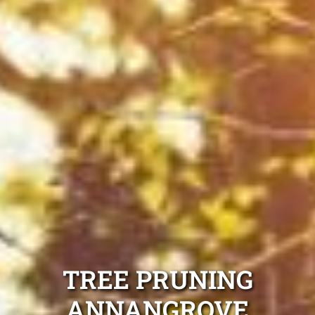
TREE PRUNING
ANNANGROVE