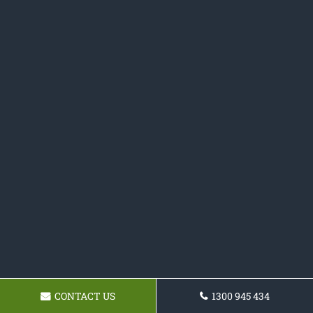
CONTACT US
1300 945 434