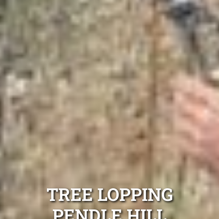
TREE LOPPING
PENDLE HILL