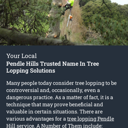
Your Local
Pendle Hills Trusted Name In Tree
Lopping Solutions
Many people today consider tree lopping to be
controversial and, occasionally, even a
dangerous practice. As a matter of fact, it is a
technique that may prove beneficial and
valuable in certain situations. There are
various advantages for a
tree lopping Pendle
Hill
service. A Number of Them include: