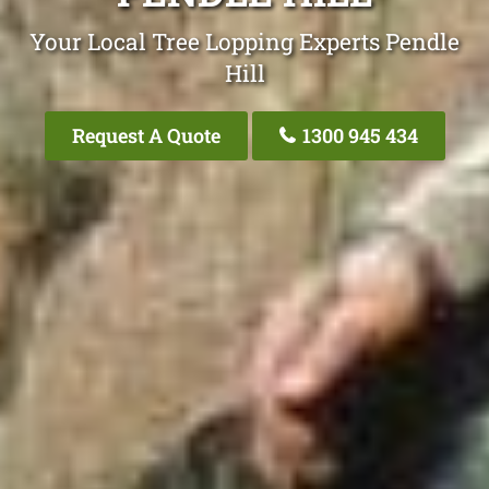
Your Local Tree Lopping Experts Pendle
Hill
Request A Quote
1300 945 434