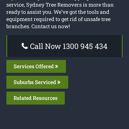
service, Sydney Tree Removers is more than
ready to assist you. We’ve got the tools and
equipment required to get rid of unsafe tree
branches. Contact us now!
Call Now 1300 945 434
Services Offered
Suburbs Serviced
Related Resources