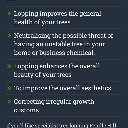
Lopping improves the general
health of your trees
Neutralising the possible threat of
having an unstable tree in your
home or business chemical.
Lopping enhances the overall
beauty of your trees
To improve the overall aesthetics
Correcting irregular growth
customs
If you’d like specialist tree lopping Pendle Hill