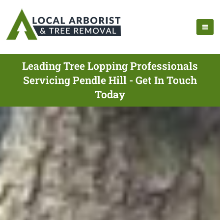
Leading Tree Lopping Professionals
Servicing Pendle Hill - Get In Touch
Today