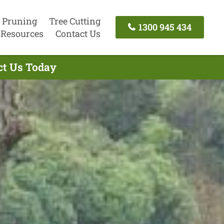
 Pruning
Tree Cutting
1300 945 434
Resources
Contact Us
act Us Today