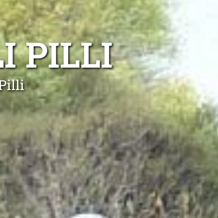
I PILLI
illi