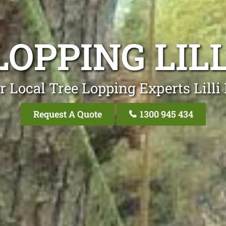
OPPING LILL
r Local Tree Lopping Experts Lilli P
Request A Quote
1300 945 434