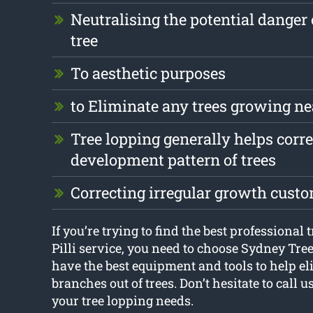
Neutralising the potential danger 
tree
To aesthetic purposes
to Eliminate any trees growing ne
Tree lopping generally helps corre
development pattern of trees
Correcting irregular growth cust
If you’re trying to find the best professional t
Pilli service, you need to choose Sydney Tr
have the best equipment and tools to help e
branches out of trees. Don’t hesitate to call 
your tree lopping needs.