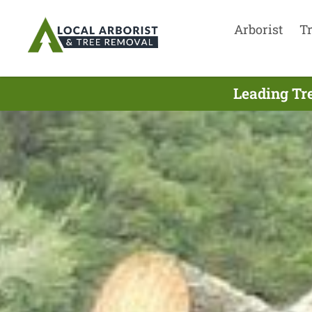
Arborist
T
Leading Tre