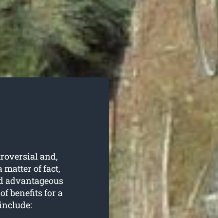
roversial and,
 matter of fact,
and advantageous
f benefits for a
include: