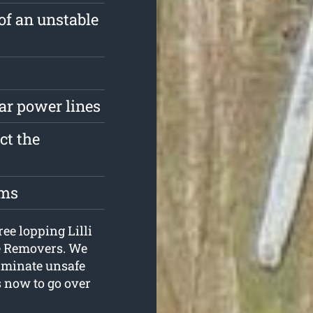
of an unstable
ar power lines
ct the
oms
ree lopping Lilli
ee Removers. We
liminate unsafe
us now to go over