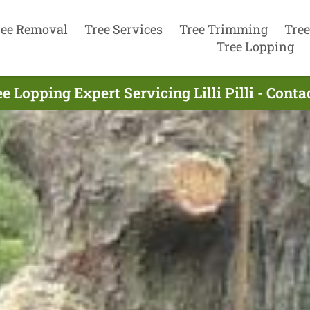
ree Removal
Tree Services
Tree Trimming
Tree
Tree Lopping
e Lopping Expert Servicing Lilli Pilli - Cont