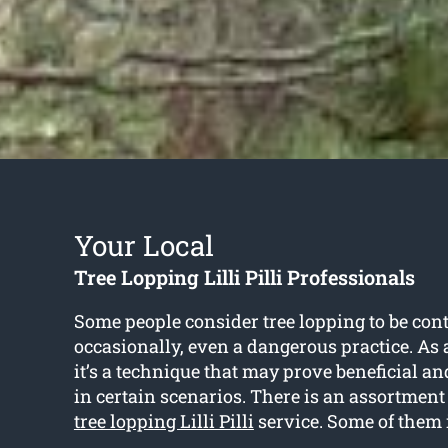
Your Local
Tree Lopping Lilli Pilli Professionals
Some people consider tree lopping to be cont
occasionally, even a dangerous practice. As a
it’s a technique that may prove beneficial 
in certain scenarios. There is an assortment o
tree lopping Lilli Pilli
service. Some of them 