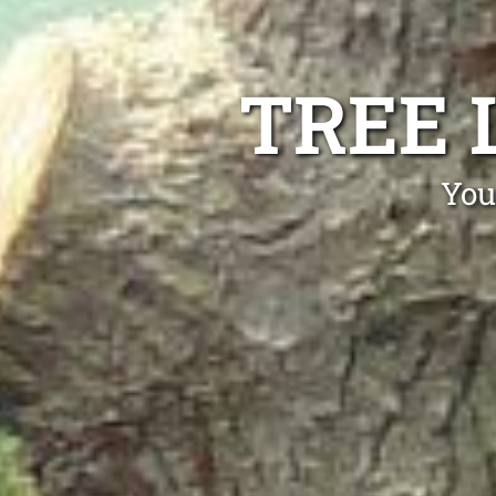
TREE L
You