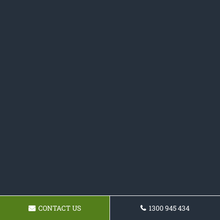
CONTACT US
1300 945 434