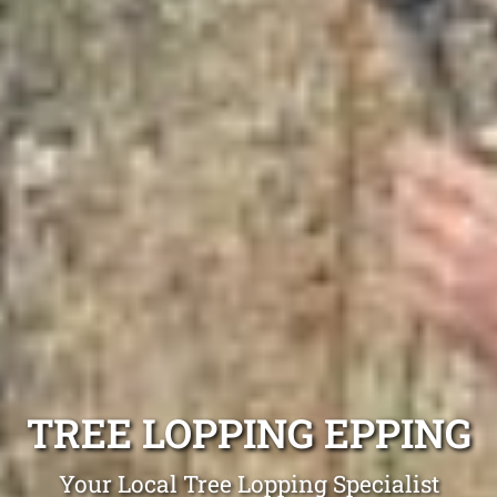
TREE LOPPING EPPING
Your Local Tree Lopping Specialist