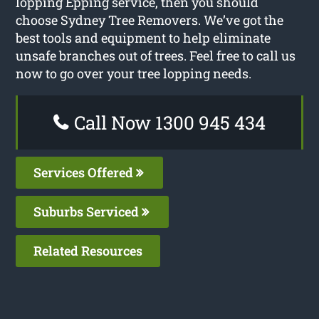
lopping Epping service, then you should
choose Sydney Tree Removers. We’ve got the
best tools and equipment to help eliminate
unsafe branches out of trees. Feel free to call us
now to go over your tree lopping needs.
Call Now 1300 945 434
Services Offered
Suburbs Serviced
Related Resources