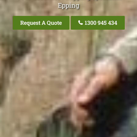
Epping
Request A Quote
1300 945 434