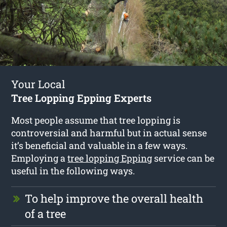
Your Local
Tree Lopping Epping Experts
Most people assume that tree lopping is
controversial and harmful but in actual sense
it’s beneficial and valuable in a few ways.
Employing a
tree lopping Epping
service can be
useful in the following ways.
To help improve the overall health
of a tree