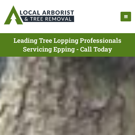
Leading Tree Lopping Professionals
Servicing Epping - Call Today