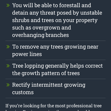
You will be able to forestall and
detain any threat posed by unstable
shrubs and trees on your property
such as overgrown and
overhanging branches
To remove any trees growing near
power lines
Tree lopping generally helps correct
the growth pattern of trees
Rectify intermittent growing
customs
If you’re looking for the most professional tree