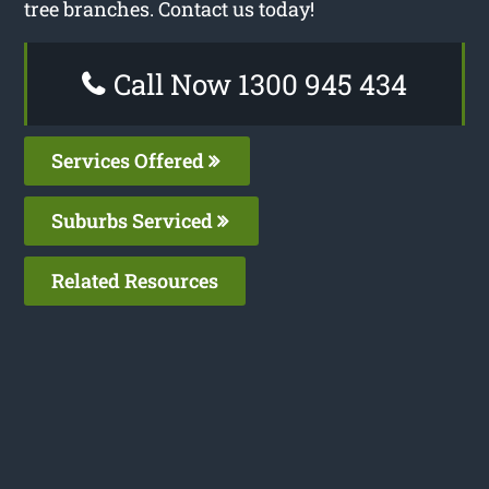
tree branches. Contact us today!
Call Now 1300 945 434
Services Offered
Suburbs Serviced
Related Resources