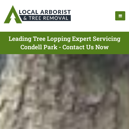
Leading Tree Lopping Expert Servicing
Condell Park - Contact Us Now