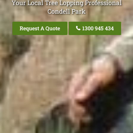
Your Local Tree Lopping Professional
Condell Park
Request A Quote
1300 945 434