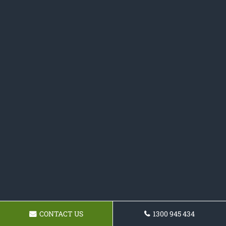
CONTACT US
1300 945 434