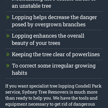
an unstable tree
Lopping helps decrease the danger
posed by overgrown branches
Lopping enhances the overall
beauty of your trees
Keeping the tree clear of powerlines
To correct some irregular growing
habits
If you want specialist tree lopping Condell Park
service, Sydney Tree Removers is much more
than ready to help you. We have the tools and
equipment necessary to get rid of dangerous