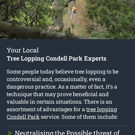
Your Local
Tree Lopping Condell Park Experts
Some people today believe tree lopping to be
controversial and, occasionally, even a
dangerous practice. As a matter of fact, it’s a
technique that may prove beneficial and
valuable in certain situations. There is an
assortment of advantages for a
tree lopping
Condell Park
service. Some of them include:
Neutralising the Possible threat of