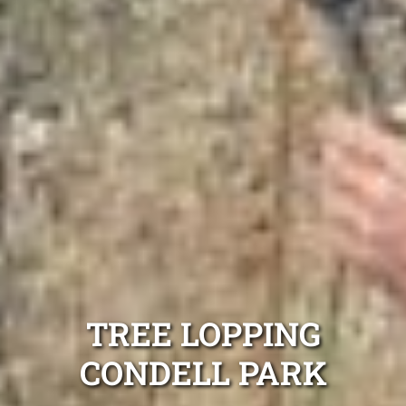
TREE LOPPING
CONDELL PARK