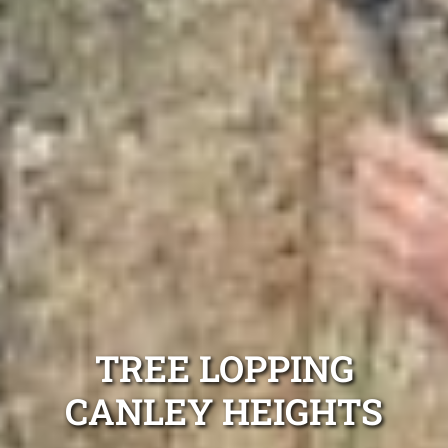
TREE LOPPING
CANLEY HEIGHTS