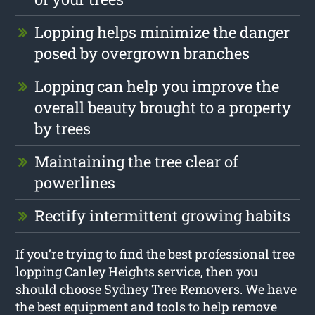
Lopping helps minimize the danger
posed by overgrown branches
Lopping can help you improve the
overall beauty brought to a property
by trees
Maintaining the tree clear of
powerlines
Rectify intermittent growing habits
If you’re trying to find the best professional tree
lopping Canley Heights service, then you
should choose Sydney Tree Removers. We have
the best equipment and tools to help remove