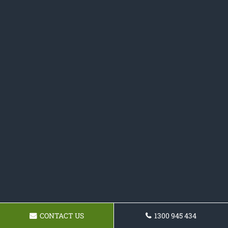
CONTACT US
1300 945 434