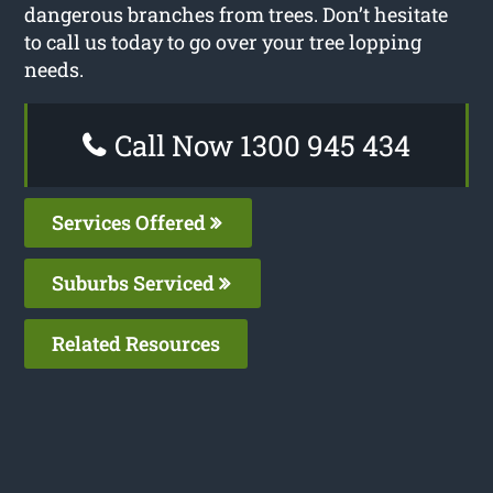
dangerous branches from trees. Don’t hesitate
to call us today to go over your tree lopping
needs.
Call Now 1300 945 434
Services Offered
Suburbs Serviced
Related Resources