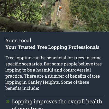
Your Local
Your Trusted Tree Lopping Professionals
Tree lopping can be beneficial for trees in some
specific scenarios. But some people believe tree
lopping to be a harmful and controversial
practice. There are a number of benefits of
tree
lopping in Canley Heights
. Some of these
benefits include:
Lopping improves the overall health
of your trees