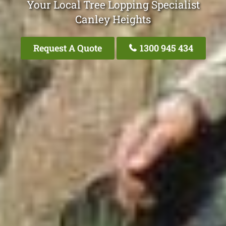
Your Local Tree Lopping Specialist
Canley Heights
Request A Quote
1300 945 434