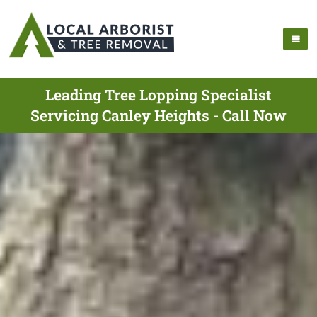
Leading Tree Lopping Specialist
Servicing Canley Heights - Call Now