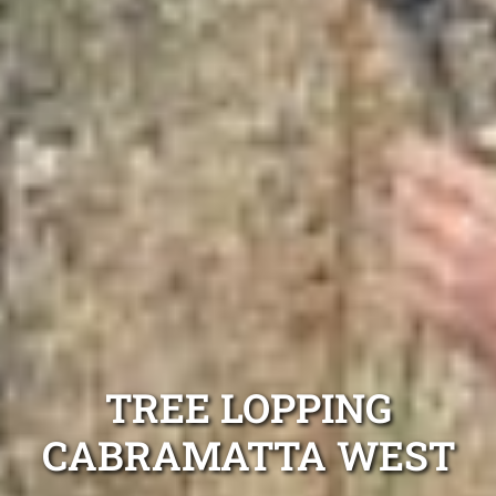
TREE LOPPING
CABRAMATTA WEST