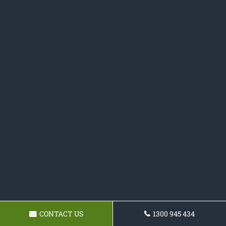
CONTACT US
1300 945 434