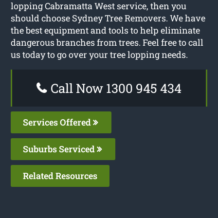
lopping Cabramatta West service, then you
should choose Sydney Tree Removers. We have
the best equipment and tools to help eliminate
dangerous branches from trees. Feel free to call
us today to go over your tree lopping needs.
Call Now 1300 945 434
Services Offered
Suburbs Serviced
Related Resources