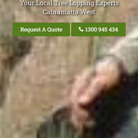
Your Local Tree Lopping Experts
Cabramatta West
Request A Quote
1300 945 434