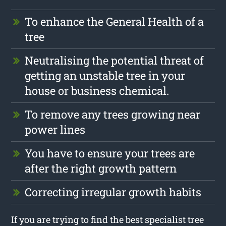
To enhance the General Health of a
tree
Neutralising the potential threat of
getting an unstable tree in your
house or business chemical.
To remove any trees growing near
power lines
You have to ensure your trees are
after the right growth pattern
Correcting irregular growth habits
If you are trying to find the best specialist tree