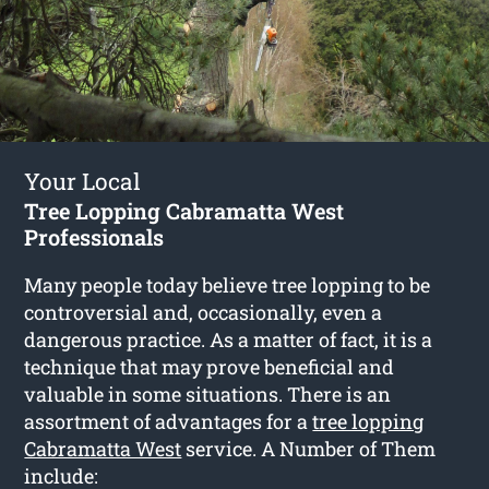
Your Local
Tree Lopping Cabramatta West
Professionals
Many people today believe tree lopping to be
controversial and, occasionally, even a
dangerous practice. As a matter of fact, it is a
technique that may prove beneficial and
valuable in some situations. There is an
assortment of advantages for a
tree lopping
Cabramatta West
service. A Number of Them
include: