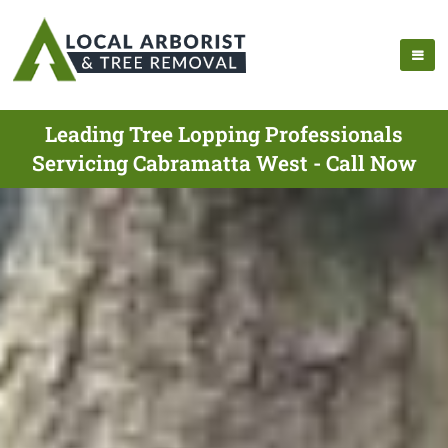
Leading Tree Lopping Professionals
Servicing Cabramatta West - Call Now