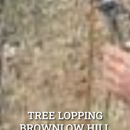
TREE LOPPING
BROWNLOW HILL