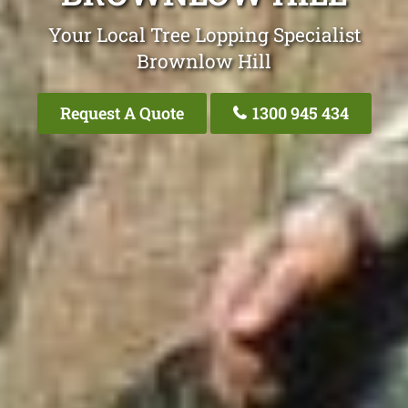
Your Local Tree Lopping Specialist
Brownlow Hill
Request A Quote
1300 945 434