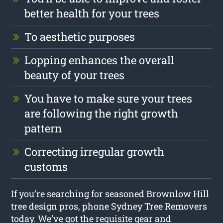
better health for your trees
To aesthetic purposes
Lopping enhances the overall
beauty of your trees
You have to make sure your trees
are following the right growth
pattern
Correcting irregular growth
customs
If you’re searching for seasoned Brownlow Hill
tree design pros, phone Sydney Tree Removers
today. We’ve got the requisite gear and