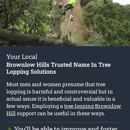
Your Local
Brownlow Hills Trusted Name In Tree
Lopping Solutions
Most men and women presume that tree
lopping is harmful and controversial but in
actual sense it is beneficial and valuable in a
few ways. Employing a
tree lopping Brownlow
Hill
support can be useful in these ways.
You’ll be able to improve and foster