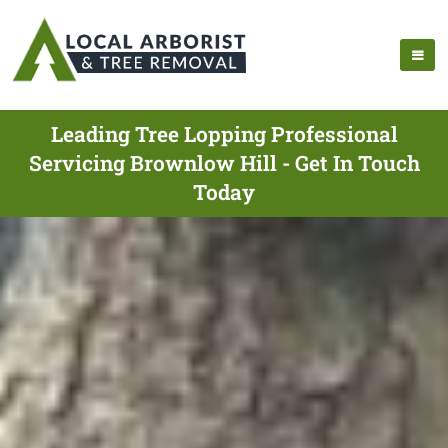
Leading Tree Lopping Professional
Servicing Brownlow Hill - Get In Touch
Today