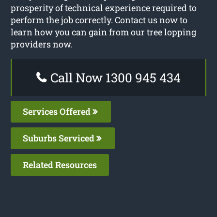
prosperity of technical experience required to
perform the job correctly. Contact us now to
learn how you can gain from our tree lopping
providers now.
Call Now 1300 945 434
Services Offered
Suburbs Serviced
Related Resources