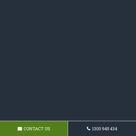
CONTACT US
1300 945 434