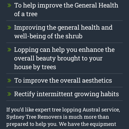
To help improve the General Health
of a tree
Improving the general health and
well-being of the shrub
Lopping can help you enhance the
overall beauty brought to your
house by trees
To improve the overall aesthetics
Rectify intermittent growing habits
If you’d like expert tree lopping Austral service,
Sydney Tree Removers is much more than
prepared to help you. We have the equipment