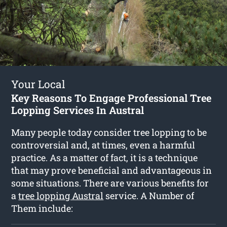
Your Local
Key Reasons To Engage Professional Tree
Lopping Services In Austral
Many people today consider tree lopping to be
controversial and, at times, even a harmful
practice. As a matter of fact, it is a technique
that may prove beneficial and advantageous in
some situations. There are various benefits for
a
tree lopping Austral
service. A Number of
Them include: