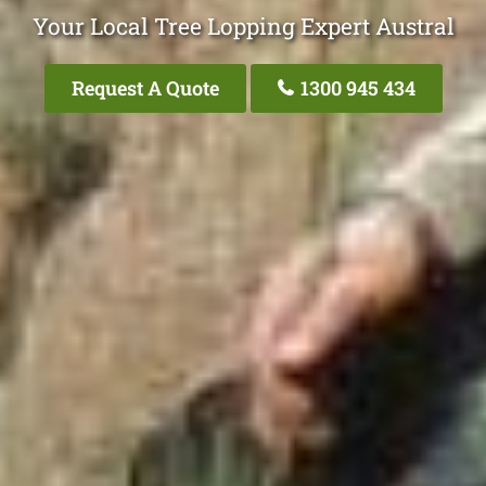
Your Local Tree Lopping Expert Austral
Request A Quote
1300 945 434