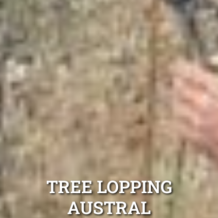
TREE LOPPING
AUSTRAL