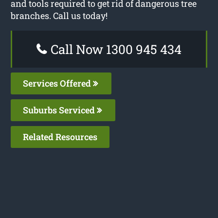
and tools required to get rid of dangerous tree
branches. Call us today!
Call Now 1300 945 434
Services Offered
Suburbs Serviced
Related Resources