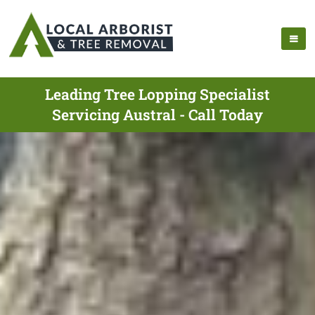
Leading Tree Lopping Specialist
Servicing Austral - Call Today