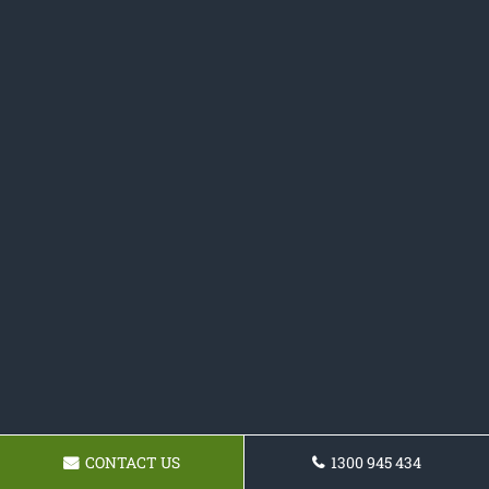
CONTACT US
1300 945 434