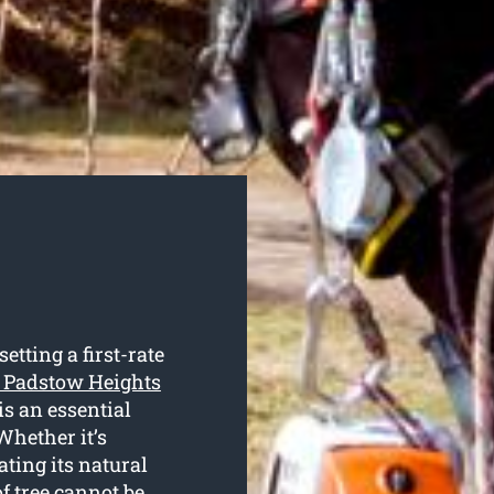
tting a first-rate
g Padstow Heights
is an essential
Whether it’s
ating its natural
of tree cannot be