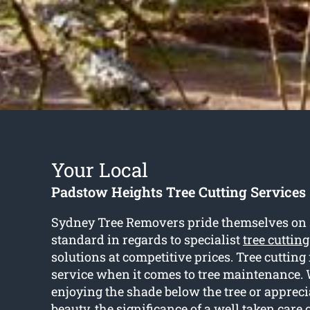
Your Local
Padstow Heights Tree Cutting Services
Sydney Tree Removers pride themselves on se
standard in regards to specialist
tree cuttin
solutions at competitive prices. Tree cutting 
service when it comes to tree maintenance. 
enjoying the shade below the tree or appreci
beauty, the significance of a well taken care 