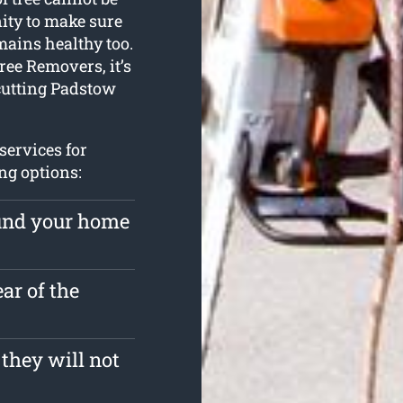
ty to make sure
mains healthy too.
ree Removers, it’s
 cutting Padstow
services for
ng options:
ound your home
ar of the
 they will not