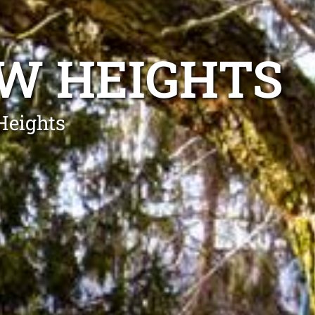
W HEIGHTS
Heights