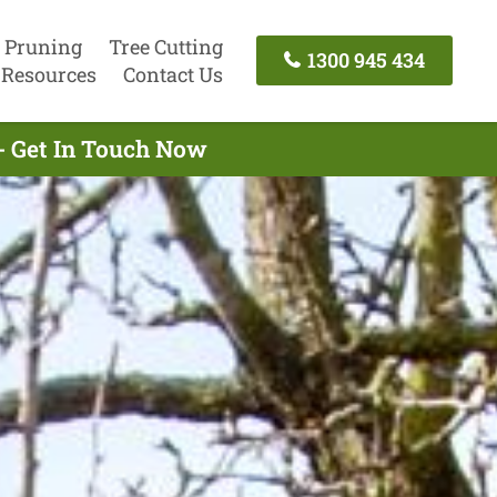
 Pruning
Tree Cutting
1300 945 434
Resources
Contact Us
- Get In Touch Now