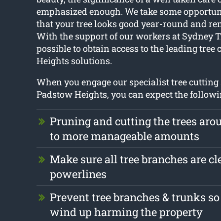
emphasized enough. We take some opportuni
that your tree looks good year-round and re
With the support of our workers at Sydney T
possible to obtain access to the leading tree
Heights solutions.
When you engage our specialist tree cutting 
Padstow Heights, you can expect the followi
Pruning and cutting the trees ar
to more manageable amounts
Make sure all tree branches are cle
powerlines
Prevent tree branches & trunks so
wind up harming the property