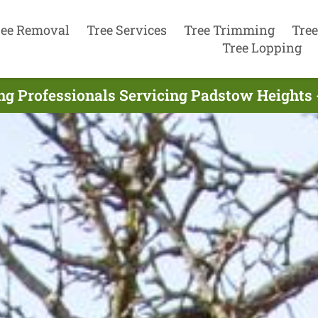
ree Removal
Tree Services
Tree Trimming
Tree
Tree Lopping
ing Professionals Servicing Padstow Heights 