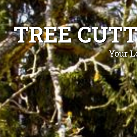
TREE CUT
Your L