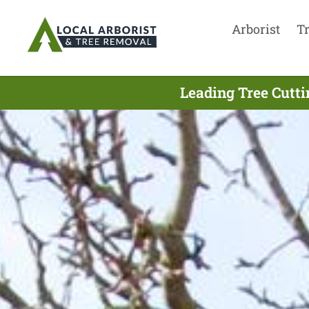
Arborist
T
Leading Tree Cutt