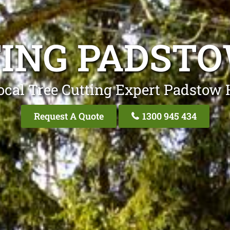
TING PADSTO
ocal Tree Cutting Expert Padstow 
Request A Quote
1300 945 434