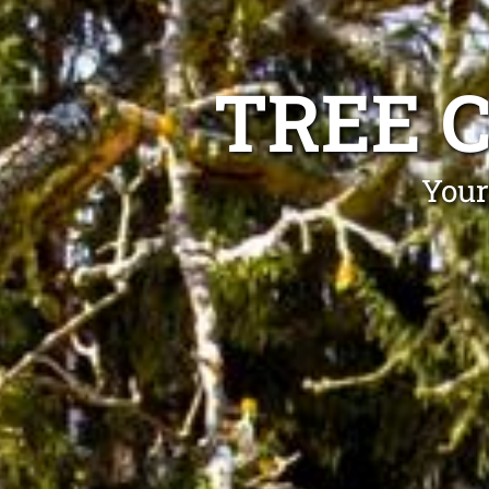
TREE 
Your