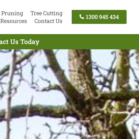
 Pruning
Tree Cutting
1300 945 434
Resources
Contact Us
tact Us Today