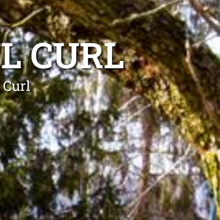
L CURL
 Curl