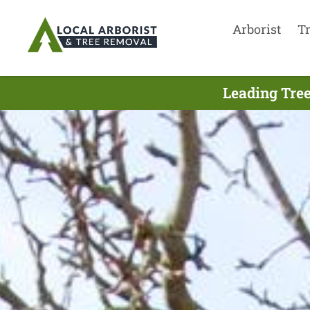
Arborist
T
Leading Tree