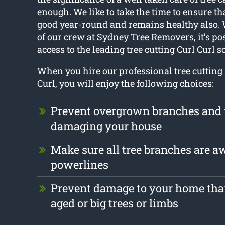
enough. We like to take the time to ensure th
good year-round and remains healthy also. 
of our crew at Sydney Tree Removers, it’s pos
access to the leading tree cutting Curl Curl s
When you hire our professional tree cutting 
Curl, you will enjoy the following choices:
Prevent overgrown branches and 
damaging your house
Make sure all tree branches are a
powerlines
Prevent damage to your home tha
aged or big trees or limbs