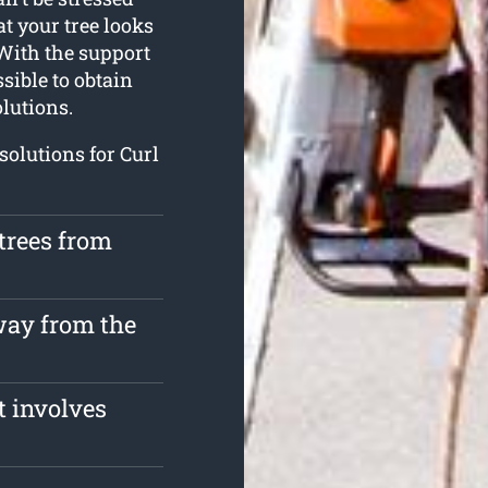
at your tree looks
With the support
sible to obtain
olutions.
solutions for Curl
trees from
way from the
t involves