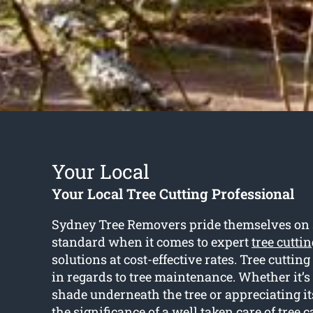
Your Local
Your Local Tree Cutting Professional
Sydney Tree Removers pride themselves on se
standard when it comes to expert
tree cuttin
solutions at cost-effective rates. Tree cutting 
in regards to tree maintenance. Whether it’s
shade underneath the tree or appreciating it
the significance of a well taken care of tree c