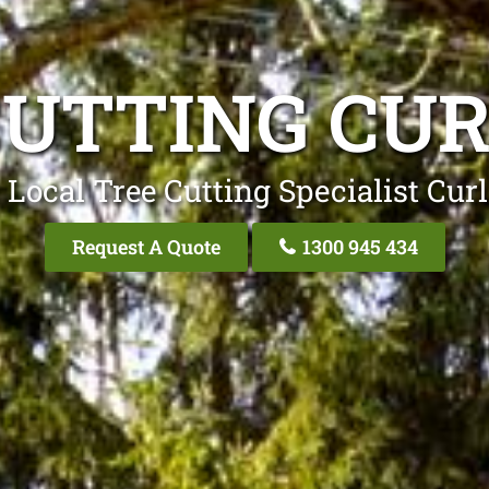
CUTTING CUR
 Local Tree Cutting Specialist Curl
Request A Quote
1300 945 434