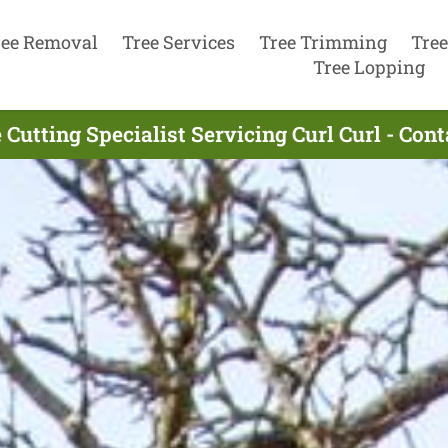
ree Removal
Tree Services
Tree Trimming
Tree
Tree Lopping
 Cutting Specialist Servicing Curl Curl - Con