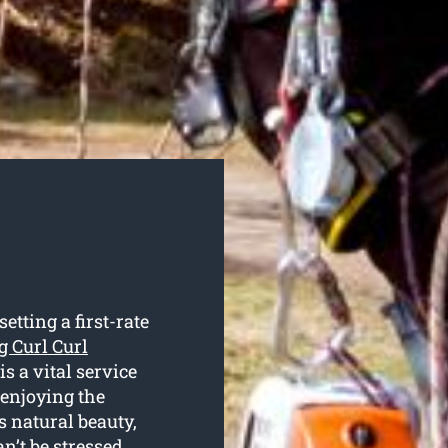
tting a first-rate
g Curl Curl
is a vital service
 enjoying the
s natural beauty,
an’t be stressed