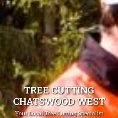
TREE CUTTING
CHATSWOOD WEST
Your Local Tree Cutting Specialist