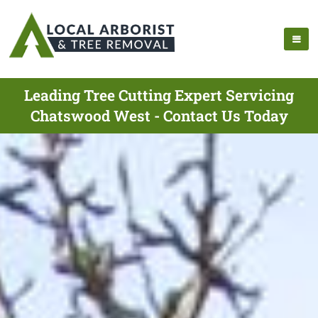
Leading Tree Cutting Expert Servicing
Chatswood West - Contact Us Today