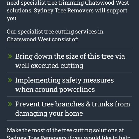
need specialist tree trimming Chatswood West
solutions, Sydney Tree Removers will support
you.
Our specialist tree cutting services in
Chatswood West consist of:
Bring down the size of this tree via
well executed cutting
Implementing safety measures
when around powerlines
Prevent tree branches & trunks from
damaging your home
Make the most of the tree cutting solutions at
Sydney Tree Removers if you would like to help