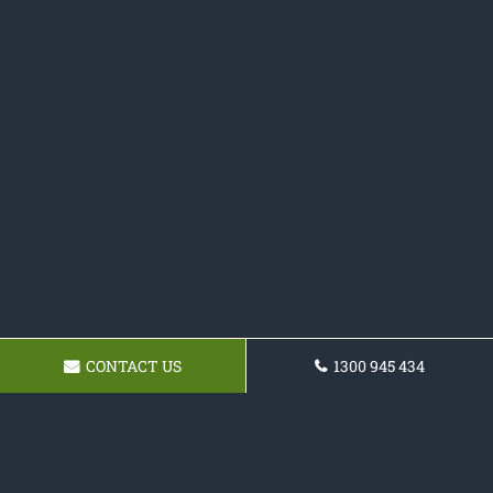
CONTACT US
1300 945 434