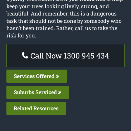
keep your trees looking lively, strong, and
beautiful. And remember, this is a dangerous
task that should not be done by somebody who
hasn’t been trained. Rather, call us to take the
risk for you.
Call Now 1300 945 434
Services Offered
Suburbs Serviced
Related Resources