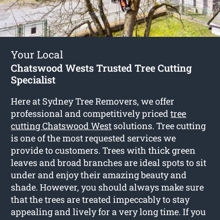
Your Local
Chatswood Wests Trusted Tree Cutting
Specialist
Here at Sydney Tree Removers, we offer
professional and competitively priced
tree
cutting Chatswood West
solutions. Tree cutting
is one of the most requested services we
provide to customers. Trees with thick green
leaves and broad branches are ideal spots to sit
under and enjoy their amazing beauty and
shade. However, you should always make sure
that the trees are treated impeccably to stay
appealing and lively for a very long time. If you