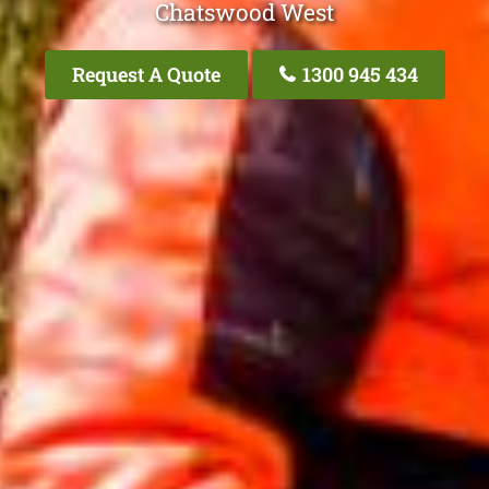
Chatswood West
Request A Quote
1300 945 434