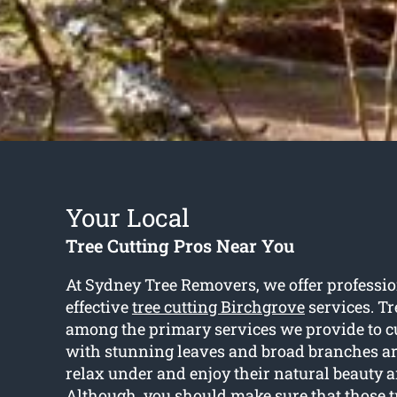
Your Local
Tree Cutting Pros Near You
At Sydney Tree Removers, we offer professio
effective
tree cutting Birchgrove
services. Tr
among the primary services we provide to c
with stunning leaves and broad branches are
relax under and enjoy their natural beauty 
Although, you should make sure that those tr