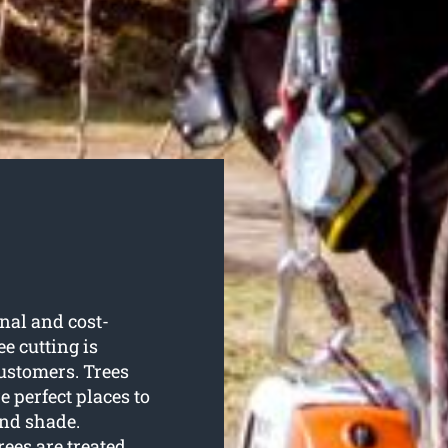
nal and cost-
ee cutting is
ustomers. Trees
 perfect places to
and shade.
ees are treated