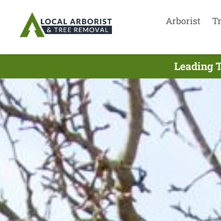
Arborist
T
Leading T