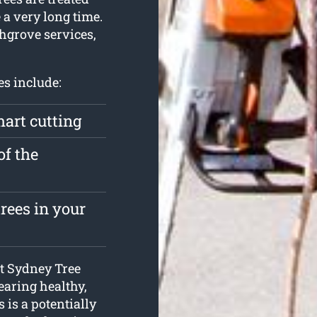
 a very long time.
chgrove services,
es include:
mart cutting
of the
rees in your
 at Sydney Tree
earing healthy,
s is a potentially