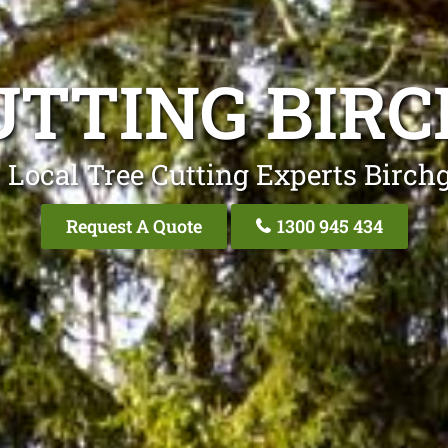
UTTING BIR
 Local Tree Cutting Experts Birch
Request A Quote
1300 945 434