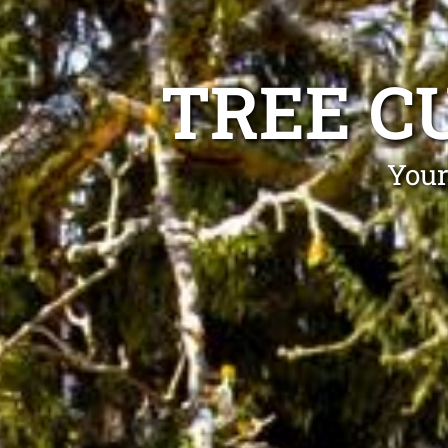
TREE C
Your