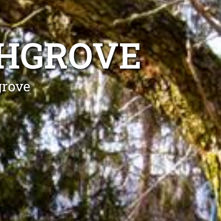
CHGROVE
grove