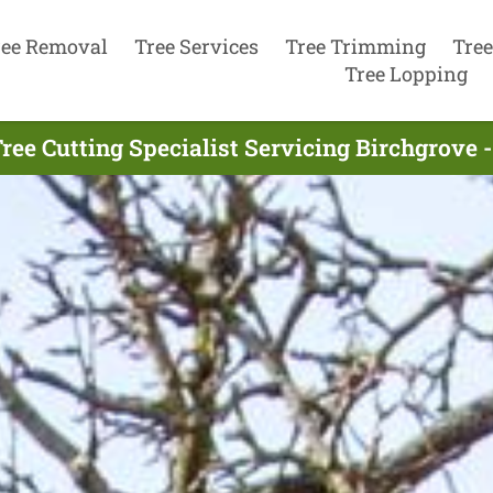
ree Removal
Tree Services
Tree Trimming
Tree
Tree Lopping
ree Cutting Specialist Servicing Birchgrove 