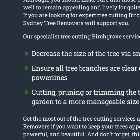
well to remain appealing and lively for quite
If you are looking for expert tree cutting Bir
Sydney Tree Removers will support you.
Our specialist tree cutting Birchgrove servic
Decrease the size of the tree via s
Ensure all tree branches are clear 
powerlines
Cutting, pruning or trimming the t
garden to a more manageable size
Get the most out of the tree cutting services
Removers if you want to keep your trees app
powerful, and beautiful. And don’t forget, thi