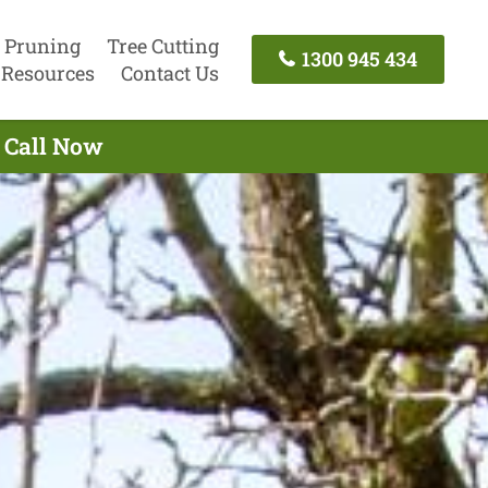
 Pruning
Tree Cutting
1300 945 434
Resources
Contact Us
- Call Now