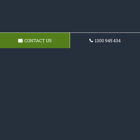
CONTACT US
1300 945 434