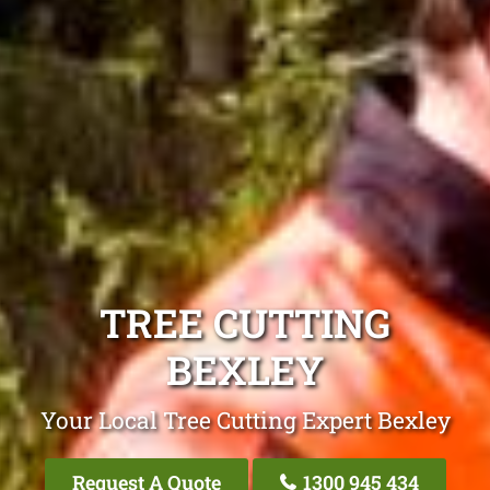
TREE CUTTING
BEXLEY
Your Local Tree Cutting Expert Bexley
Request A Quote
1300 945 434