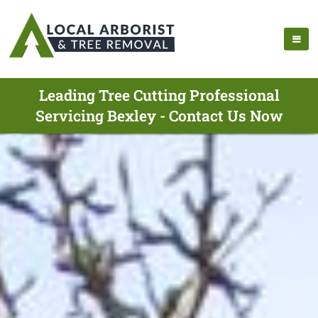
Leading Tree Cutting Professional
Servicing Bexley - Contact Us Now