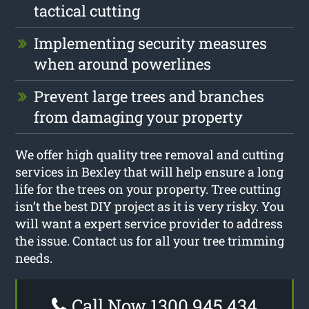
tactical cutting
Implementing security measures
when around powerlines
Prevent large trees and branches
from damaging your property
We offer high quality tree removal and cutting
services in Bexley that will help ensure a long
life for the trees on your property. Tree cutting
isn’t the best DIY project as it is very risky. You
will want a expert service provider to address
the issue. Contact us for all your tree trimming
needs.
Call Now 1300 945 434