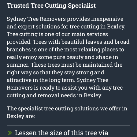
Trusted Tree Cutting Specialist
Sydney Tree Removers provides inexpensive
and expert solutions for
tree cutting in Bexley
.
Tree cutting is one of our main services
provided. Trees with beautiful leaves and broad
branches is one of the most relaxing places to
really enjoy some pure beauty and shade in
summer. These trees must be maintained the
right way so that they stay strong and
attractive in the long term. Sydney Tree
Removers is ready to assist you with any tree
cutting and removal needs in Bexley.
The specialist tree cutting solutions we offer in
Bexley are:
Lessen the size of this tree via