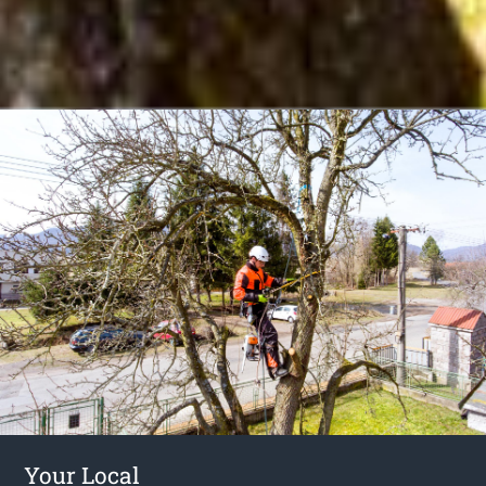
Your Local