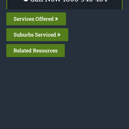
Services Offered
Suburbs Serviced
Related Resources