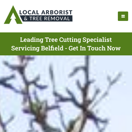
Leading Tree Cutting Specialist
Servicing Belfield - Get In Touch Now