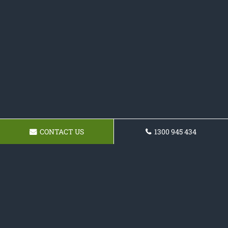
CONTACT US
1300 945 434