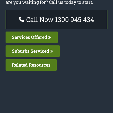
are you waiting for? Call us today to start.
Call Now 1300 945 434
Services Offered
Suburbs Serviced
Related Resources