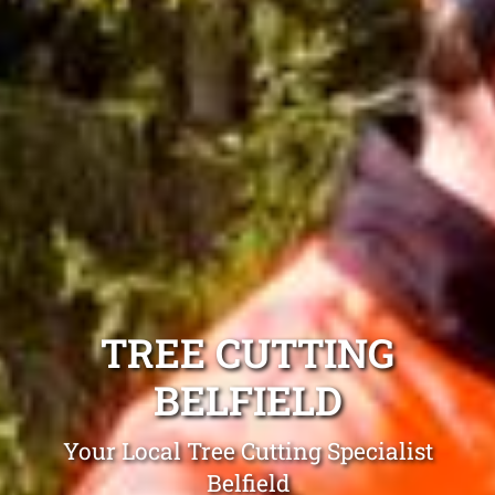
TREE CUTTING
BELFIELD
Your Local Tree Cutting Specialist
Belfield