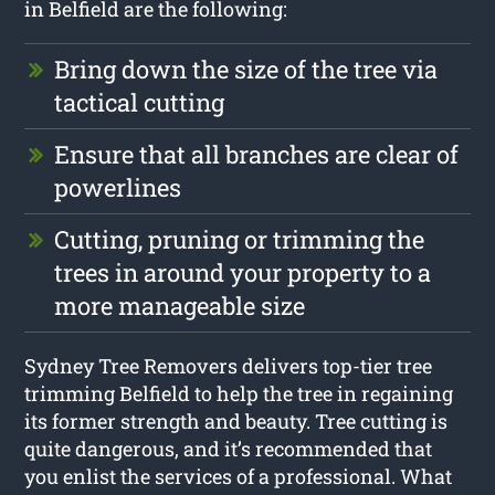
in Belfield are the following:
Bring down the size of the tree via
tactical cutting
Ensure that all branches are clear of
powerlines
Cutting, pruning or trimming the
trees in around your property to a
more manageable size
Sydney Tree Removers delivers top-tier tree
trimming Belfield to help the tree in regaining
its former strength and beauty. Tree cutting is
quite dangerous, and it’s recommended that
you enlist the services of a professional. What