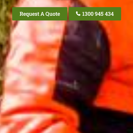
Request A Quote
1300 945 434