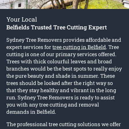
Your Local
Belfields Trusted Tree Cutting Expert
Sydney Tree Removers provides affordable and
expert services for
tree cutting in Belfield
. Tree
cutting is one of our primary services offered.
Trees with thick colourful leaves and broad
branches would be the best spots to really enjoy
the pure beauty and shade in summer. These
trees should be looked after the right way so
that they stay healthy and vibrant in the long
run. Sydney Tree Removers is ready to assist
you with any tree cutting and removal
demands in Belfield.
The professional tree cutting solutions we offer