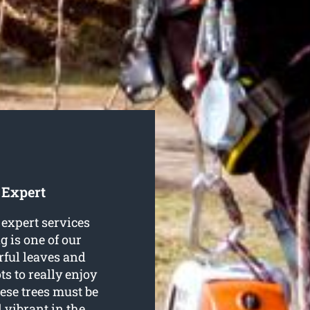
 Expert
expert services
ng is one of our
rful leaves and
s to really enjoy
ese trees must be
d vibrant in the