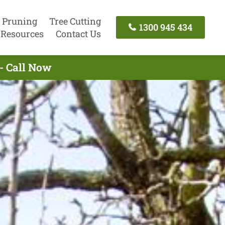
 Pruning
Tree Cutting
1300 945 434
Resources
Contact Us
- Call Now