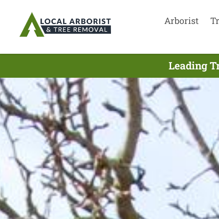
Arborist
T
Leading T