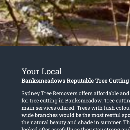
Your Local
Banksmeadows Reputable Tree Cutting
Sydney Tree Removers offers affordable and 
for
tree cutting in Banksmeadow
. Tree cutti
main services offered. Trees with lush colou
wide branches would be the most restful spot
the natural beauty and shade in summer. Th
looked after carefully so they stay strong an