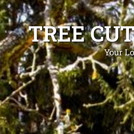
TREE CU
Your Lo