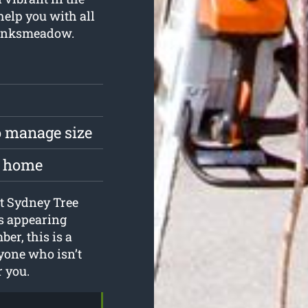
help you with all
Banksmeadow.
to manage size
he home
 at Sydney Tree
es appearing
er, this is a
yone who isn’t
r you.