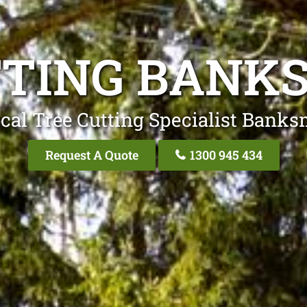
TTING BAN
cal Tree Cutting Specialist Ban
Request A Quote
1300 945 434