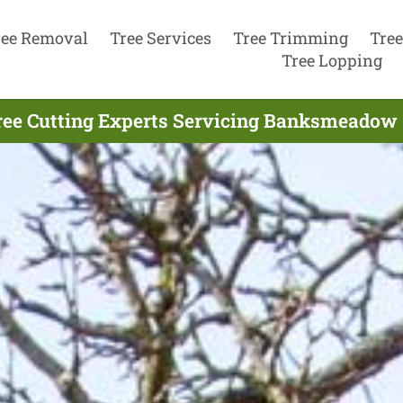
ree Removal
Tree Services
Tree Trimming
Tree
Tree Lopping
ree Cutting Experts Servicing Banksmeadow 