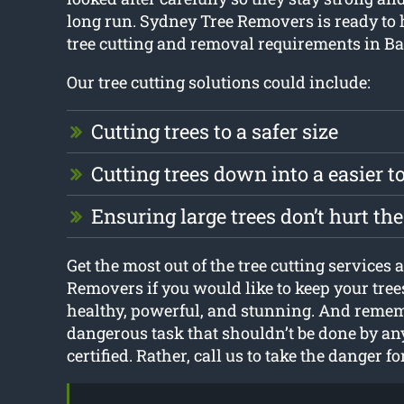
long run. Sydney Tree Removers is ready to 
tree cutting and removal requirements in 
Our tree cutting solutions could include:
Cutting trees to a safer size
Cutting trees down into a easier 
Ensuring large trees don’t hurt t
Get the most out of the tree cutting services
Removers if you would like to keep your tre
healthy, powerful, and stunning. And rememb
dangerous task that shouldn’t be done by an
certified. Rather, call us to take the danger fo