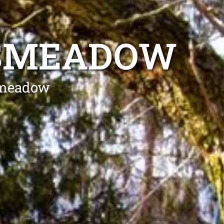
KSMEADOW
ksmeadow