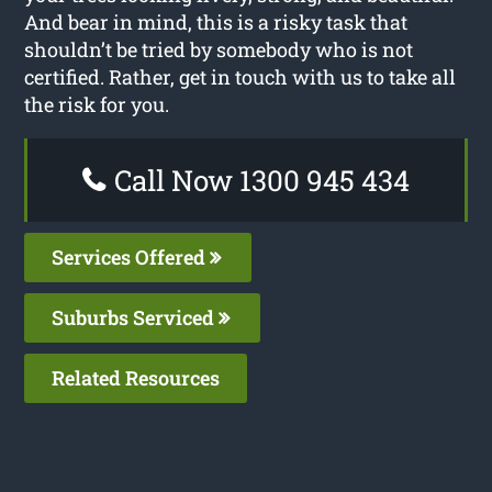
And bear in mind, this is a risky task that
shouldn’t be tried by somebody who is not
certified. Rather, get in touch with us to take all
the risk for you.
Call Now 1300 945 434
Services Offered
Suburbs Serviced
Related Resources