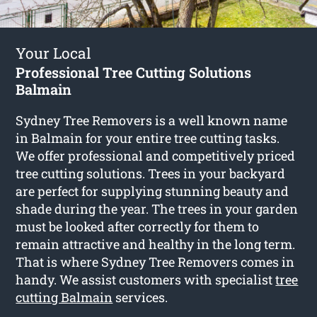
Your Local
Professional Tree Cutting Solutions
Balmain
Sydney Tree Removers is a well known name
in Balmain for your entire tree cutting tasks.
We offer professional and competitively priced
tree cutting solutions. Trees in your backyard
are perfect for supplying stunning beauty and
shade during the year. The trees in your garden
must be looked after correctly for them to
remain attractive and healthy in the long term.
That is where Sydney Tree Removers comes in
handy. We assist customers with specialist
tree
cutting Balmain
services.