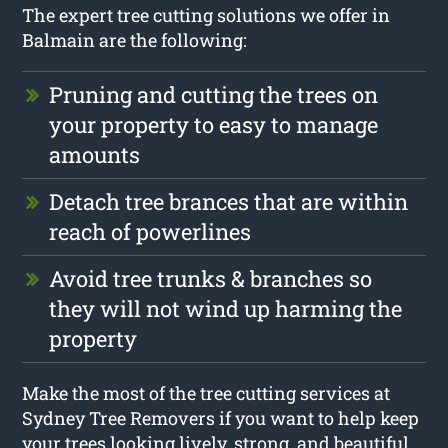
The expert tree cutting solutions we offer in
Balmain are the following:
Pruning and cutting the trees on
your property to easy to manage
amounts
Detach tree brances that are within
reach of powerlines
Avoid tree trunks & branches so
they will not wind up harming the
property
Make the most of the tree cutting services at
Sydney Tree Removers if you want to help keep
your trees looking lively, strong, and beautiful.