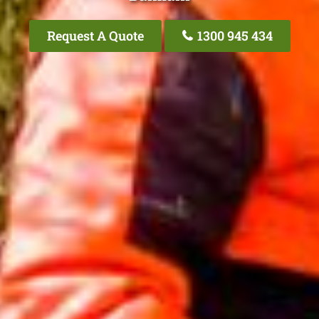
Request A Quote
1300 945 434