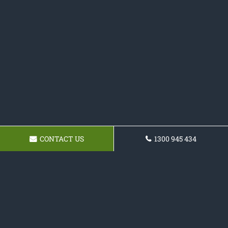
CONTACT US
1300 945 434