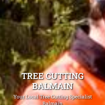
TREE CUTTING
BALMAIN
Your Local Tree Cutting Specialist
Balmain