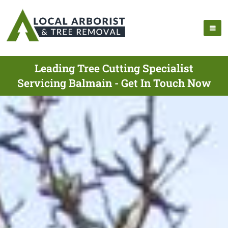
Leading Tree Cutting Specialist
Servicing Balmain - Get In Touch Now