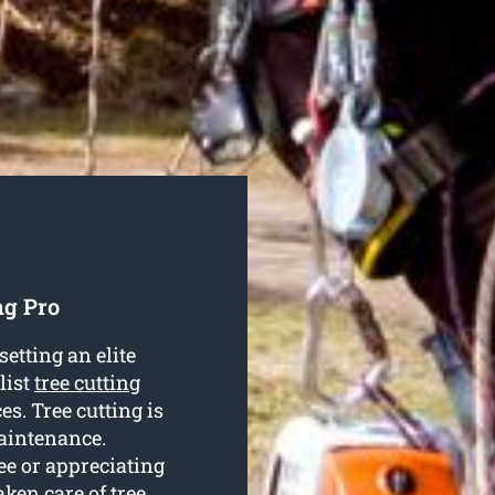
ng Pro
etting an elite
list
tree cutting
es. Tree cutting is
maintenance.
ee or appreciating
aken care of tree