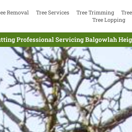
ree Removal
Tree Services
Tree Trimming
Tree
Tree Lopping
tting Professional Servicing Balgowlah Heig