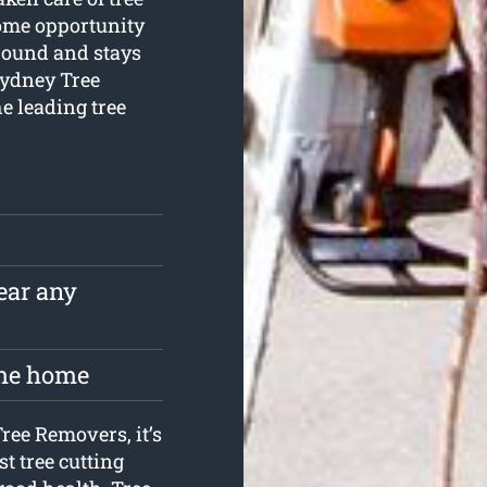
some opportunity
-round and stays
 Sydney Tree
he leading tree
near any
the home
Tree Removers, it’s
t tree cutting