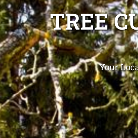
TREE C
Your Loca