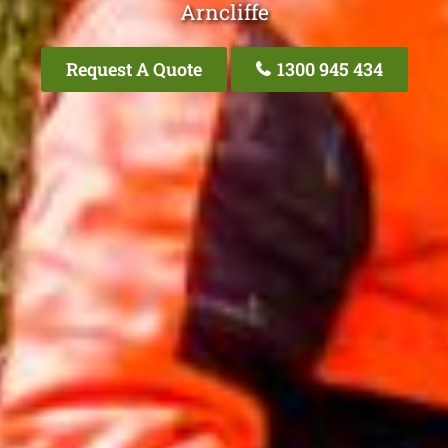
Arncliffe
Request A Quote
1300 945 434