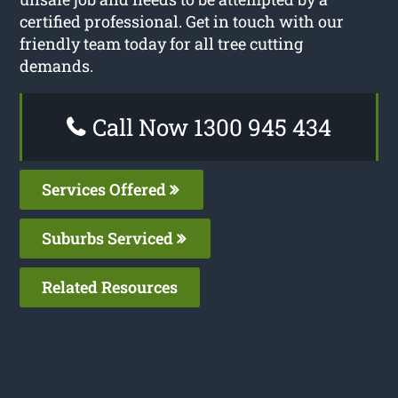
certified professional. Get in touch with our
friendly team today for all tree cutting
demands.
Call Now 1300 945 434
Services Offered
Suburbs Serviced
Related Resources