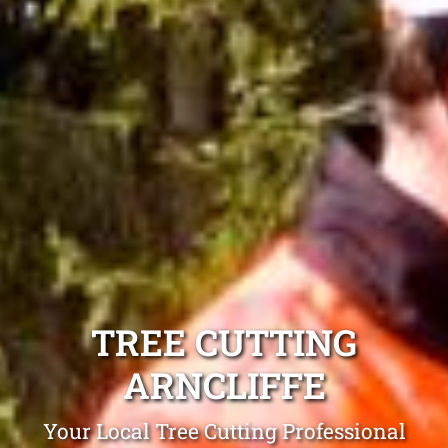
TREE CUTTING
ARNCLIFFE
Your Local Tree Cutting Professional