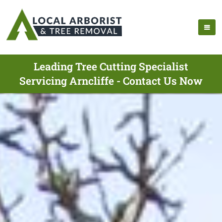
Leading Tree Cutting Specialist
Servicing Arncliffe - Contact Us Now