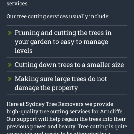
services.
Our tree cutting services usually include:
Pruning and cutting the trees in
your garden to easy to manage
levels
Cutting down trees to a smaller size
Making sure large trees do not
damage the property
Here at Sydney Tree Removers we provide
high-quality tree cutting services for Arncliffe.
Our support will help regain the trees into their
previous power and beauty. Tree cutting is quite
unsafe job and needs to be attempted by a