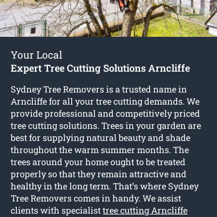
Your Local
Expert Tree Cutting Solutions Arncliffe
Sydney Tree Removers is a trusted name in
Arncliffe for all your tree cutting demands. We
provide professional and competitively priced
tree cutting solutions. Trees in your garden are
best for supplying natural beauty and shade
throughout the warm summer months. The
trees around your home ought to be treated
properly so that they remain attractive and
healthy in the long term. That’s where Sydney
Tree Removers comes in handy. We assist
clients with specialist
tree cutting Arncliffe