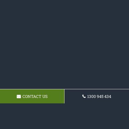
CONTACT US
1300 945 434