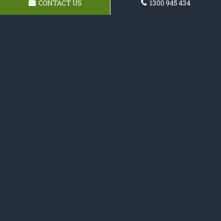
CONTACT US
1300 945 434