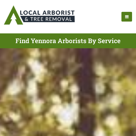
Find Yennora Arborists By Service