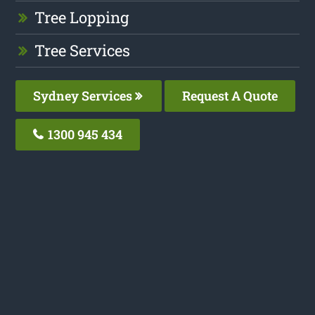
Tree Lopping
Tree Services
Sydney Services
Request A Quote
1300 945 434