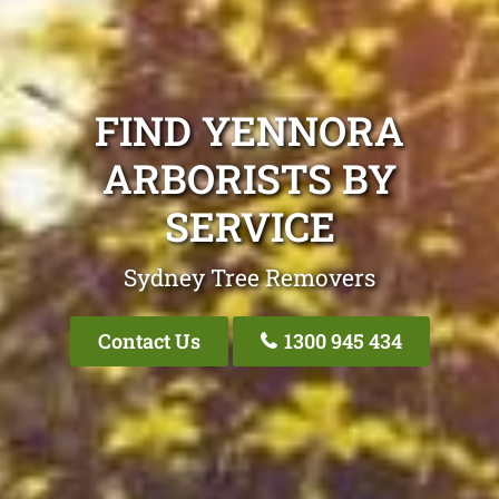
FIND YENNORA
ARBORISTS BY
SERVICE
Sydney Tree Removers
Contact Us
1300 945 434