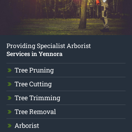
Providing Specialist Arborist
Services in Yennora
Tree Pruning
Tree Cutting
Tree Trimming
Tree Removal
Arborist